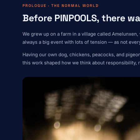
PROLOGUE · THE NORMAL WORLD
Before PINPOOLS, there wa
We grew up on a farm in a village called Amelunxen, 
always a big event with lots of tension — as not every
Having our own dog, chickens, peacocks, and pigeons 
this work shaped how we think about responsibility, r