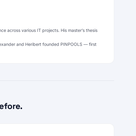
across various IT projects. His master’s thesis
 Alexander and Heribert founded PINPOOLS — first
efore.