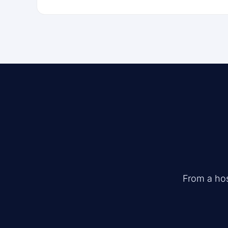
From a hos