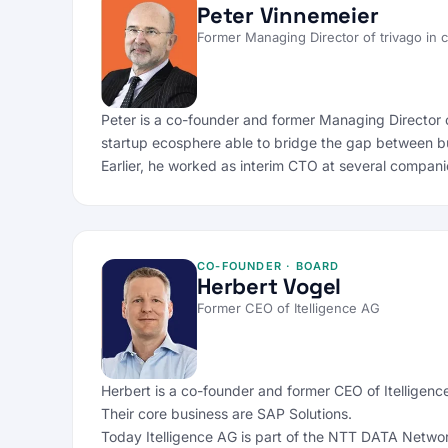
Peter Vinnemeier
Former Managing Director of trivago in
Peter is a co-founder and former Managing Director 
startup ecosphere able to bridge the gap between b
Earlier, he worked as interim CTO at several compani
CO-FOUNDER · BOARD
Herbert Vogel
Former CEO of Itelligence AG
Herbert is a co-founder and former CEO of Itelligenc
Their core business are SAP Solutions.
Today Itelligence AG is part of the NTT DATA Network