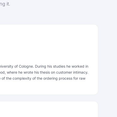
g it.
versity of Cologne. During his studies he worked in
ood, where he wrote his thesis on customer intimacy.
 of the complexity of the ordering process for raw