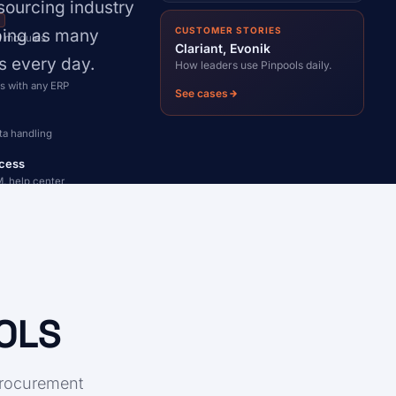
sourcing industry
I
CUSTOMER STORIES
lping as many
ll modules
Clariant, Evonik
s every day.
How leaders use Pinpools daily.
s with any ERP
See cases
ta handling
cess
, help center
OOLS
procurement