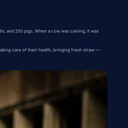
lls, and 250 pigs. When a cow was calving, it was
king care of their health, bringing fresh straw —