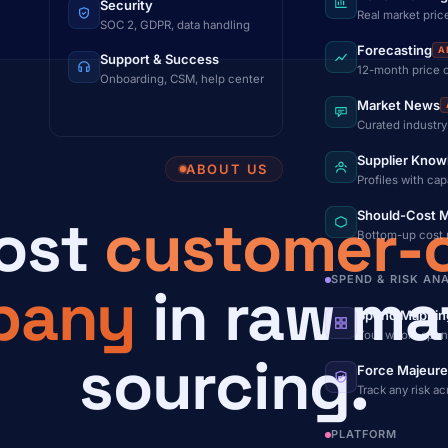
Security
Real market pric
SOC 2, GDPR, data handling
Forecasting
A
Support & Success
12-month price 
Onboarding, CSM, help center
Market News
Curated industry
Supplier Know
ABOUT US
Profiles with cap
ost
customer-c
Should-Cost M
Bottom-up cost
SPEND & RISK AN
pany
in raw mat
Spend Mappin
Your whole spen
sourcing.
Force Majeure
Track any risk a
PLATFORM