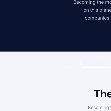
Becoming the mos
on this plan
companies a
Login
Request a De
The
Becoming t