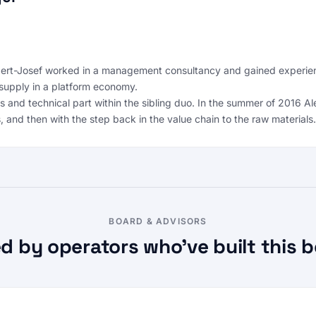
rt-Josef worked in a management consultancy and gained experience 
supply in a platform economy.
es and technical part within the sibling duo. In the summer of 2016
, and then with the step back in the value chain to the raw materials.
BOARD & ADVISORS
d by operators who’ve built this b