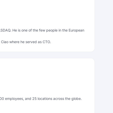
ASDAQ. He is one of the few people in the European
of Ciao where he served as CTO.
,000 employees, and 25 locations across the globe.