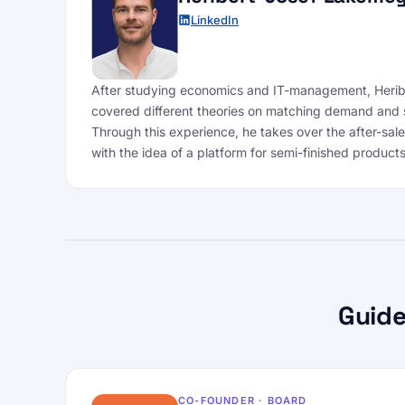
LinkedIn
After studying economics and IT-management, Heribe
covered different theories on matching demand and 
Through this experience, he takes over the after-sal
with the idea of a platform for semi-finished products
Guide
CO-FOUNDER · BOARD