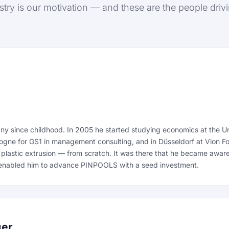
stry is our motivation — and these are the people drivin
 since childhood. In 2005 he started studying economics at the Uni
Cologne for GS1 in management consulting, and in Düsseldorf at Vion F
 plastic extrusion — from scratch. It was there that he became aware
ny enabled him to advance PINPOOLS with a seed investment.
yer