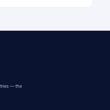
tries — the