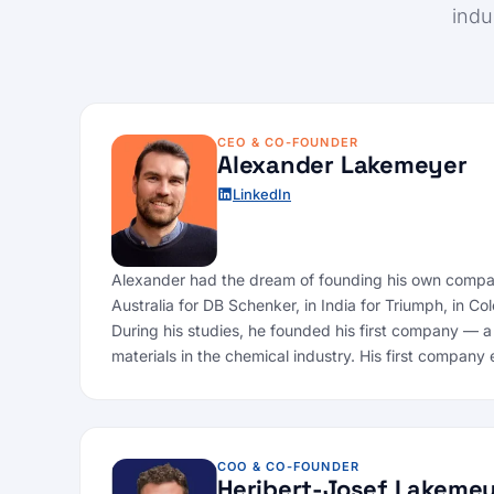
indu
CEO & CO-FOUNDER
Alexander Lakemeyer
LinkedIn
Alexander had the dream of founding his own company
Australia for DB Schenker, in India for Triumph, in 
During his studies, he founded his first company — a
materials in the chemical industry. His first compa
COO & CO-FOUNDER
Heribert-Josef Lakeme