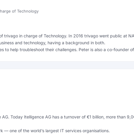
 charge of Technology
of trivago in charge of Technology. In 2016 trivago went public at N
usiness and technology, having a background in both.
es to help troubleshoot their challenges. Peter is also a co-founder 
e AG. Today Itelligence AG has a turnover of €1 billion, more than 9
 — one of the world’s largest IT services organisations.