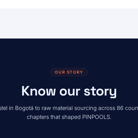
OUR STORY
Know our story
tel in Bogotá to raw material sourcing across 86 coun
chapters that shaped PINPOOLS.