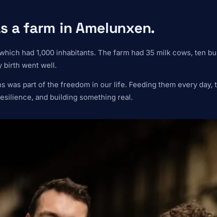
s a farm in Amelunxen.
which had 1,000 inhabitants. The farm had 35 milk cows, ten bu
 birth went well.
was part of the freedom in our life. Feeding them every day, ta
esilience, and building something real.