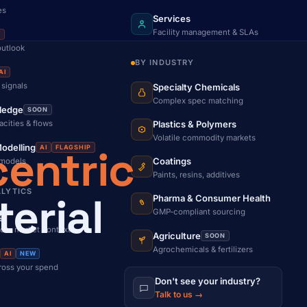
es
Services
Facility management & SLAs
I
outlook
BY INDUSTRY
AI
 signals
Specialty Chemicals
Complex spec matching
ledge
SOON
acities & flows
Plastics & Polymers
Volatile commodity markets
entric
odelling
AI
FLAGSHIP
Coatings
 models
Paints, resins, additives
ALYTICS
erial
Pharma & Consumer Health
GMP-compliant sourcing
g
d + market context
Agriculture
SOON
Agrochemicals & fertilizers
AI
NEW
cross your spend
Don't see your industry?
Talk to us →