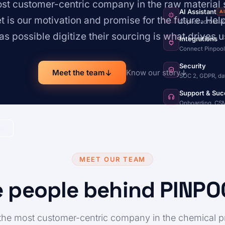
t customer-centric company in the raw material 
AI Assistant
A
et is our motivation and promise for the future. He
Copilot across a
s possible digitize their sourcing is what drives u
Integrations
Connect Pinpool
Security
Meet the team
Know our story
SOC 2, GDPR, da
Support & Suc
Onboarding, CSM
mo
MEET OUR TEAM
 people behind PINP
he most customer-centric company in the chemical 