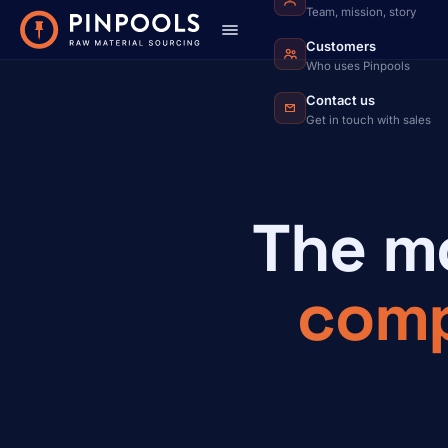
Team, mission, story
Customers
Who uses Pinpools
Contact us
Get in touch with sales
The m
com