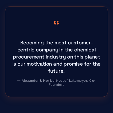
“
Becoming the most customer-
centric company in the chemical
procurement industry on this planet
is our motivation and promise for the
future.
— Alexander & Heribert-Josef Lakemeyer, Co-
Founders