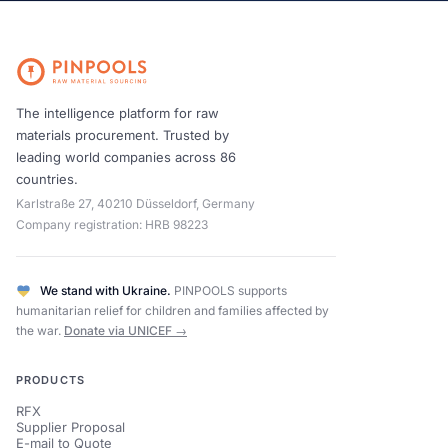
The intelligence platform for raw
materials procurement. Trusted by
leading world companies across 86
countries.
Karlstraße 27, 40210 Düsseldorf, Germany
Company registration: HRB 98223
We stand with Ukraine.
PINPOOLS supports
humanitarian relief for children and families affected by
the war.
Donate via UNICEF →
PRODUCTS
RFX
Supplier Proposal
E-mail to Quote