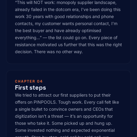
“This will NOT work: monopoly supplier landscape,
already failed in the dotcom era, I’ve been doing this
work 30 years with good relationships and phone
contacts, my customer wants personal contact, I’m
the best buyer and have already optimised
everything…” — the list could go on. Every piece of
resistance motivated us further that this was the right
decision. There was no other way.
CHAPTER 04
First steps
We tried to attract our first suppliers to put their
offers on PINPOOLS. Tough work. Every call felt like
a single bullet to convince owners and CEOs that
digitization isn’t a threat — it’s an opportunity for
those who take it. Some picked up and hung up.
Some invested nothing and expected exponential