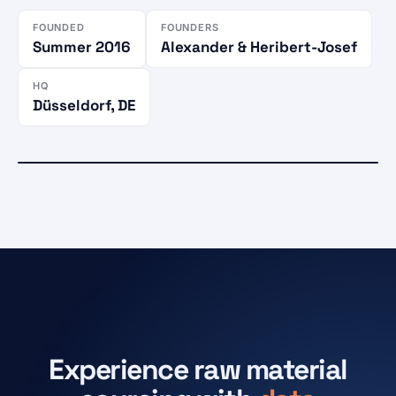
FOUNDED
FOUNDERS
Summer 2016
Alexander & Heribert-Josef
HQ
Düsseldorf, DE
CUSTOMERS IN
Active market
86 countries
Düsseldorf
HQ · Karlstraße 27
Experience raw material