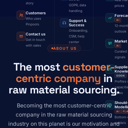
Real mar
story
GDPR, data
prices
handling
Customers
Foreca
Who uses
Support &
AI
Pinpools
Success
12-mont
Onboarding,
outlook
Contact us
CSM, help
Get in touch
Market
center
with sales
AI
ABOUT US
Curated 
signals
The most
customer-
Supplie
Knowl
centric company
in
SOON
Profiles 
raw material sourcing.
capaciti
flows
Should
Becoming the most customer-centric
Modell
AI
FL
company in the raw material sourcing
Bottom-
industry on this planet is our motivation and
models