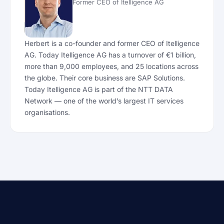
Former CEO of Itelligence AG
Herbert is a co-founder and former CEO of Itelligence
AG. Today Itelligence AG has a turnover of €1 billion,
more than 9,000 employees, and 25 locations across
the globe. Their core business are SAP Solutions.
Today Itelligence AG is part of the NTT DATA
Network — one of the world’s largest IT services
organisations.