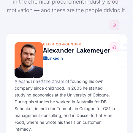
in the chemical procurement industry is our
Connect
Pinpools
motivation — and these are the people driving it.
any ERP
Securit
SOC 2, 
data han
CEO & CO-FOUNDER
Suppor
Alexander Lakemeyer
Succes
Onboard
LinkedIn
CSM, he
center
Alexander had the dream of founding his own
Login
Request a Demo
company since childhood. In 2005 he started
studying economics at the University of Cologne.
During his studies he worked in Australia for DB
Schenker, in India for Triumph, in Cologne for GS1 in
management consulting, and in Düsseldorf at Vion
Food, where he wrote his thesis on customer
intimacy.