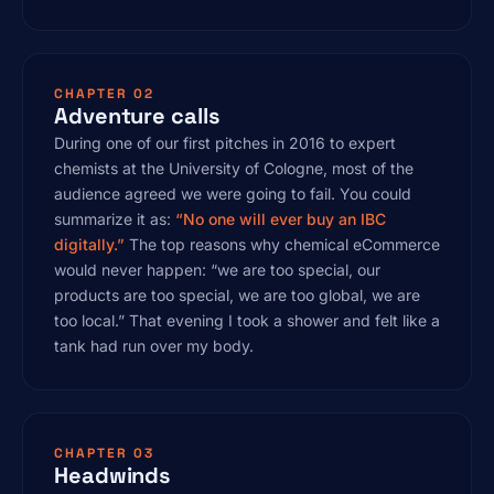
CHAPTER 02
Adventure calls
During one of our first pitches in 2016 to expert
chemists at the University of Cologne, most of the
audience agreed we were going to fail. You could
summarize it as:
“No one will ever buy an IBC
digitally.”
The top reasons why chemical eCommerce
would never happen: “we are too special, our
products are too special, we are too global, we are
too local.” That evening I took a shower and felt like a
tank had run over my body.
CHAPTER 03
Headwinds