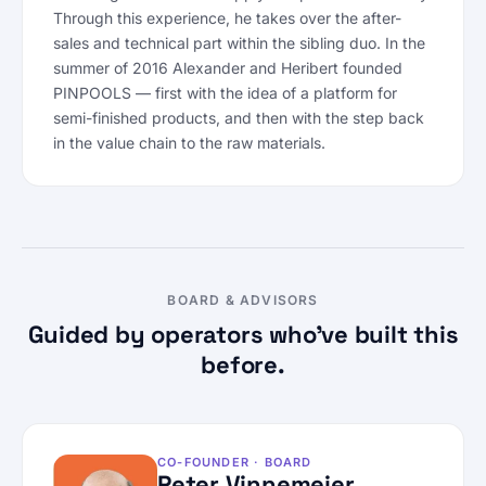
Through this experience, he takes over the after-
sales and technical part within the sibling duo. In the
summer of 2016 Alexander and Heribert founded
PINPOOLS — first with the idea of a platform for
semi-finished products, and then with the step back
in the value chain to the raw materials.
BOARD & ADVISORS
Guided by operators who’ve built this
before.
CO-FOUNDER · BOARD
Peter Vinnemeier