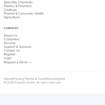
Specialty Chemicals
Plastics & Polymers
Coatings
Pharma & Consumer Health
Agriculture
COMPANY
About Us
Customers
Security
Support & Success
Contact Us
Register
Login
Request a Demo →
Home
Privacy
Terms & Conditions
Imprint
© 2026 Pinpools GmbH. All rights reserved.