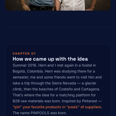
CHAPTER 01
How we came up with the idea
Summer 2016. Herri and I met again in a hostel in
Bogotá, Colombia. Herri was studying there for a
semester; me and some friends went to visit him and
take a trip through the Sierra Nevada — a glacier
climb, then the beaches of Costeño and Cartagena.
That’s where the idea for a matching platform for
B2B raw materials was born. Inspired by Pinterest —
“pin” your favorite products in “pools” of suppliers
.
The name PINPOOLS was born.