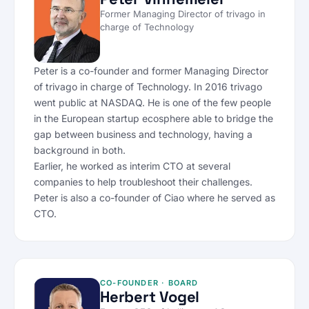
Former Managing Director of trivago in
charge of Technology
Peter is a co-founder and former Managing Director
of trivago in charge of Technology. In 2016 trivago
went public at NASDAQ. He is one of the few people
in the European startup ecosphere able to bridge the
gap between business and technology, having a
background in both.
Earlier, he worked as interim CTO at several
companies to help troubleshoot their challenges.
Peter is also a co-founder of Ciao where he served as
CTO.
CO-FOUNDER · BOARD
Herbert Vogel