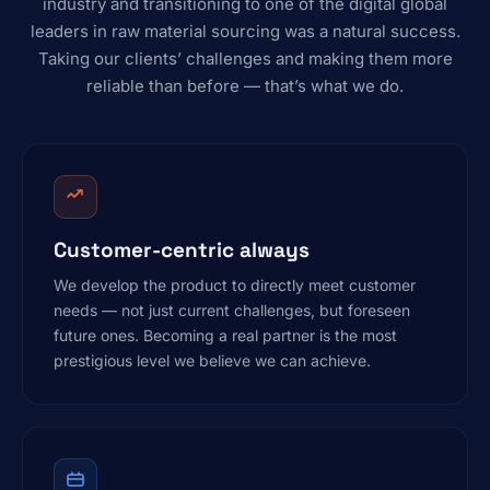
industry and transitioning to one of the digital global
leaders in raw material sourcing was a natural success.
Taking our clients’ challenges and making them more
reliable than before — that’s what we do.
Customer-centric always
We develop the product to directly meet customer
needs — not just current challenges, but foreseen
future ones. Becoming a real partner is the most
prestigious level we believe we can achieve.