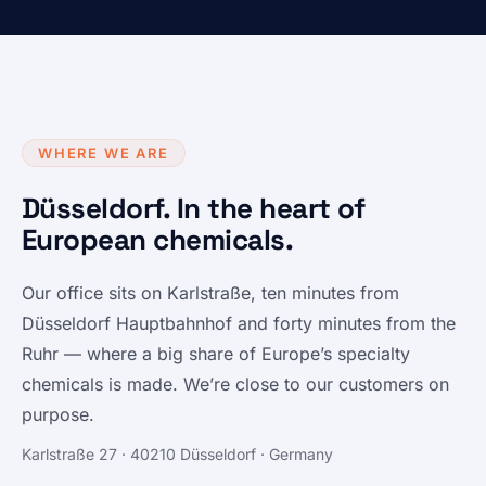
WHERE WE ARE
Düsseldorf. In the heart of
European chemicals.
Our office sits on Karlstraße, ten minutes from
Düsseldorf Hauptbahnhof and forty minutes from the
Ruhr — where a big share of Europe’s specialty
chemicals is made. We’re close to our customers on
purpose.
Karlstraße 27 · 40210 Düsseldorf · Germany