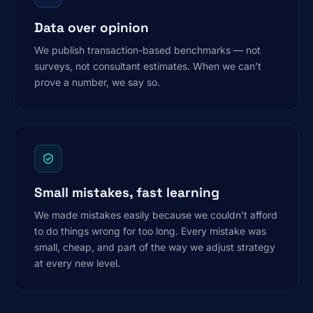
Data over opinion
We publish transaction-based benchmarks — not
surveys, not consultant estimates. When we can’t
prove a number, we say so.
Small mistakes, fast learning
We made mistakes easily because we couldn’t afford
to do things wrong for too long. Every mistake was
small, cheap, and part of the way we adjust strategy
at every new level.