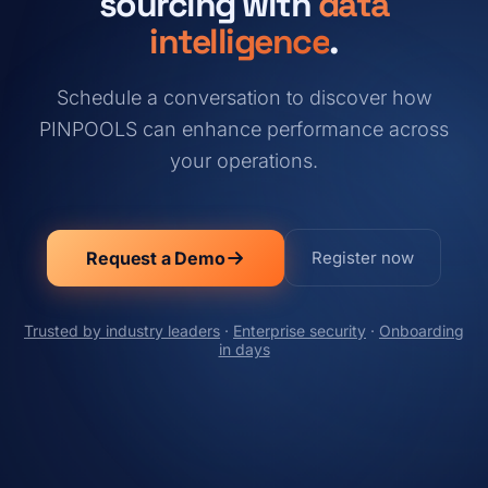
sourcing with
data
intelligence
.
Schedule a conversation to discover how
PINPOOLS can enhance performance across
your operations.
Request a Demo
Register now
Trusted by industry leaders
·
Enterprise security
·
Onboarding
in days