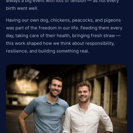
always a big event with lots of tension — as not every
birth went well.
Having our own dog, chickens, peacocks, and pigeons
was part of the freedom in our life. Feeding them every
day, taking care of their health, bringing fresh straw —
this work shaped how we think about responsibility,
resilience, and building something real.