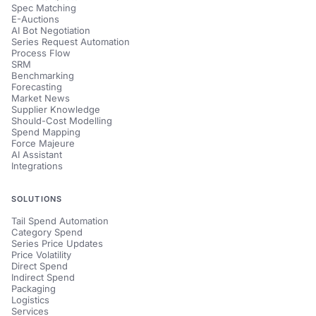
Spec Matching
E-Auctions
AI Bot Negotiation
Series Request Automation
Process Flow
SRM
Benchmarking
Forecasting
Market News
Supplier Knowledge
Should-Cost Modelling
Spend Mapping
Force Majeure
AI Assistant
Integrations
SOLUTIONS
Tail Spend Automation
Category Spend
Series Price Updates
Price Volatility
Direct Spend
Indirect Spend
Packaging
Logistics
Services