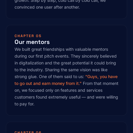
growth. Step by step, cold call by cold call, we
convinced one user after another.
CHAPTER 05
Our mentors
We built great friendships with valuable mentors
during our first pitch events. They sincerely believed
in digitalization and the great potential it could bring
to the industry. Sharing the same vision was like
strong glue. One of them said to us:
“Guys, you have
to go out and earn money from it.”
From that moment
on, we focused only on features and services
customers found extremely useful — and were willing
to pay for.
CHAPTER 06