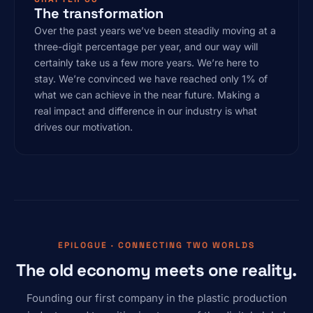
The transformation
Over the past years we’ve been steadily moving at a
three-digit percentage per year, and our way will
certainly take us a few more years. We’re here to
stay. We’re convinced we have reached only 1% of
what we can achieve in the near future. Making a
real impact and difference in our industry is what
drives our motivation.
EPILOGUE · CONNECTING TWO WORLDS
The old economy meets one reality.
Founding our first company in the plastic production