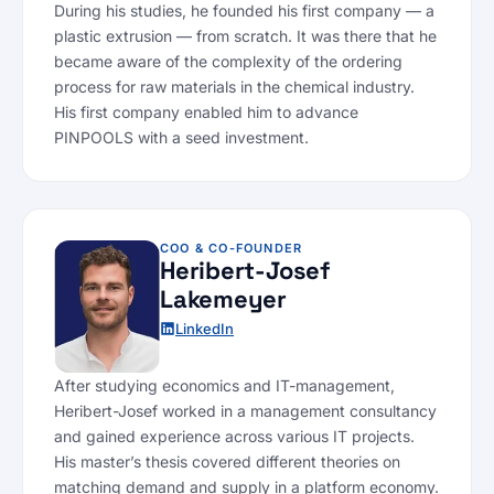
During his studies, he founded his first company — a
plastic extrusion — from scratch. It was there that he
became aware of the complexity of the ordering
process for raw materials in the chemical industry.
His first company enabled him to advance
PINPOOLS with a seed investment.
COO & CO-FOUNDER
Heribert-Josef
Lakemeyer
LinkedIn
After studying economics and IT-management,
Heribert-Josef worked in a management consultancy
and gained experience across various IT projects.
His master’s thesis covered different theories on
matching demand and supply in a platform economy.