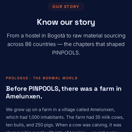
OUR STORY
Know our story
From a hostel in Bogotá to raw material sourcing
across 86 countries — the chapters that shaped
PINPOOLS.
PROLOGUE · THE NORMAL WORLD
Before PINPOOLS, there was a farm in
Amelunxen.
We grew up on a farm in a village called Amelunxen,
which had 1,000 inhabitants. The farm had 35 milk cows,
ten bulls, and 250 pigs. When a cow was calving, it was