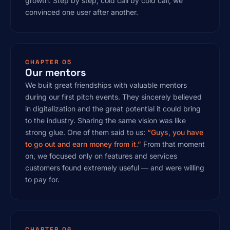
growth. Step by step, cold call by cold call, we
convinced one user after another.
CHAPTER 05
Our mentors
We built great friendships with valuable mentors
during our first pitch events. They sincerely believed
in digitalization and the great potential it could bring
to the industry. Sharing the same vision was like
strong glue. One of them said to us:
“Guys, you have
to go out and earn money from it.”
From that moment
on, we focused only on features and services
customers found extremely useful — and were willing
to pay for.
CHAPTER 06