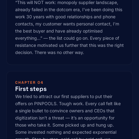
“This will NOT work: monopoly supplier landscape,
already failed in the dotcom era, I’ve been doing this
work 30 years with good relationships and phone
contacts, my customer wants personal contact, I’m
the best buyer and have already optimised
everything…” — the list could go on. Every piece of
resistance motivated us further that this was the right
decision. There was no other way.
CHAPTER 04
First steps
We tried to attract our first suppliers to put their
offers on PINPOOLS. Tough work. Every call felt like
a single bullet to convince owners and CEOs that
digitization isn’t a threat — it’s an opportunity for
those who take it. Some picked up and hung up.
Some invested nothing and expected exponential