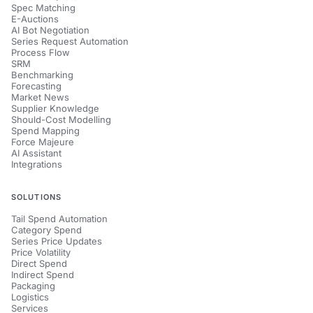
Spec Matching
E-Auctions
AI Bot Negotiation
Series Request Automation
Process Flow
SRM
Benchmarking
Forecasting
Market News
Supplier Knowledge
Should-Cost Modelling
Spend Mapping
Force Majeure
AI Assistant
Integrations
SOLUTIONS
Tail Spend Automation
Category Spend
Series Price Updates
Price Volatility
Direct Spend
Indirect Spend
Packaging
Logistics
Services