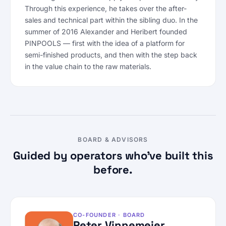
Through this experience, he takes over the after-
sales and technical part within the sibling duo. In the
summer of 2016 Alexander and Heribert founded
PINPOOLS — first with the idea of a platform for
semi-finished products, and then with the step back
in the value chain to the raw materials.
BOARD & ADVISORS
Guided by operators who’ve built this
before.
CO-FOUNDER · BOARD
Peter Vinnemeier