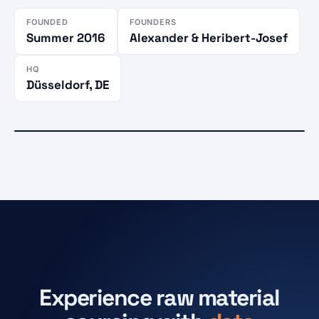
FOUNDED
FOUNDERS
Summer 2016
Alexander & Heribert-Josef
HQ
Düsseldorf, DE
CUSTOMERS IN
Active market
86 countries
Düsseldorf
HQ · Karlstraße 27
Experience raw material