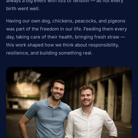
always a big event with lots of tension — as not every
birth went well.
Having our own dog, chickens, peacocks, and pigeons
was part of the freedom in our life. Feeding them every
day, taking care of their health, bringing fresh straw —
this work shaped how we think about responsibility,
resilience, and building something real.