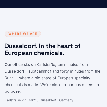
WHERE WE ARE
Düsseldorf. In the heart of
European chemicals.
Our office sits on Karlstraße, ten minutes from
Düsseldorf Hauptbahnhof and forty minutes from the
Ruhr — where a big share of Europe’s specialty
chemicals is made. We’re close to our customers on
purpose.
Karlstraße 27 · 40210 Düsseldorf · Germany