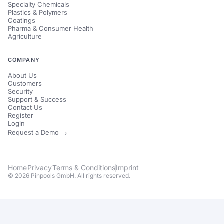
Specialty Chemicals
Plastics & Polymers
Coatings
Pharma & Consumer Health
Agriculture
COMPANY
About Us
Customers
Security
Support & Success
Contact Us
Register
Login
Request a Demo →
Home
Privacy
Terms & Conditions
Imprint
© 2026 Pinpools GmbH. All rights reserved.