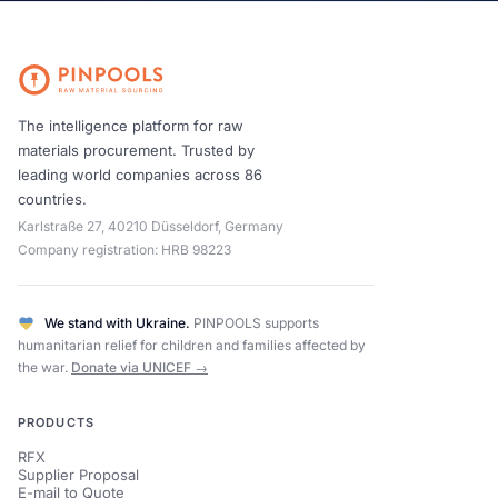
The intelligence platform for raw
materials procurement. Trusted by
leading world companies across 86
countries.
Karlstraße 27, 40210 Düsseldorf, Germany
Company registration: HRB 98223
We stand with Ukraine.
PINPOOLS supports
humanitarian relief for children and families affected by
the war.
Donate via UNICEF →
PRODUCTS
RFX
Supplier Proposal
E-mail to Quote