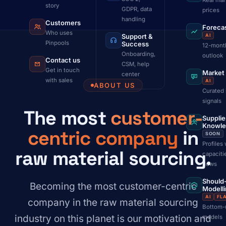
Real mar
story
GDPR, data
prices
handling
Customers
Foreca
Who uses
Support &
AI
Pinpools
Success
12-mont
Onboarding,
outlook
Contact us
CSM, help
Get in touch
Market
center
with sales
AI
ABOUT US
Curated 
signals
The most
customer-
Supplie
Knowl
centric company
in
SOON
Profiles 
raw material sourcing.
capaciti
flows
Should
Becoming the most customer-centric
Modell
AI
FL
company in the raw material sourcing
Bottom-
industry on this planet is our motivation and
models