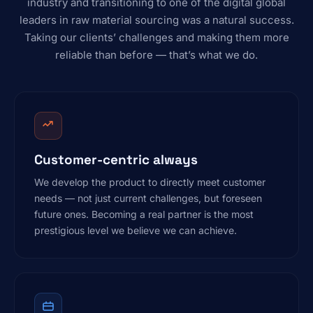
industry and transitioning to one of the digital global
leaders in raw material sourcing was a natural success.
Taking our clients’ challenges and making them more
reliable than before — that’s what we do.
Customer-centric always
We develop the product to directly meet customer
needs — not just current challenges, but foreseen
future ones. Becoming a real partner is the most
prestigious level we believe we can achieve.