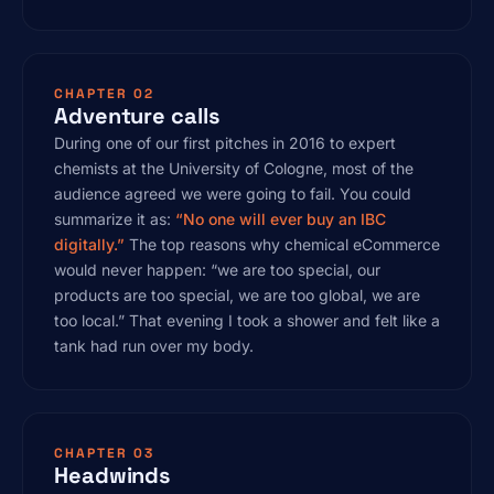
CHAPTER 02
Adventure calls
During one of our first pitches in 2016 to expert
chemists at the University of Cologne, most of the
audience agreed we were going to fail. You could
summarize it as:
“No one will ever buy an IBC
digitally.”
The top reasons why chemical eCommerce
would never happen: “we are too special, our
products are too special, we are too global, we are
too local.” That evening I took a shower and felt like a
tank had run over my body.
CHAPTER 03
Headwinds