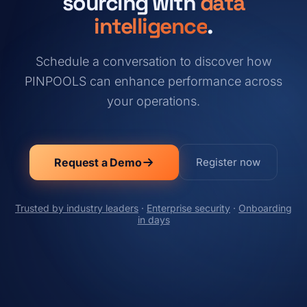
sourcing with
data
intelligence
.
Schedule a conversation to discover how
PINPOOLS can enhance performance across
your operations.
Request a Demo
Register now
Trusted by industry leaders
·
Enterprise security
·
Onboarding
in days