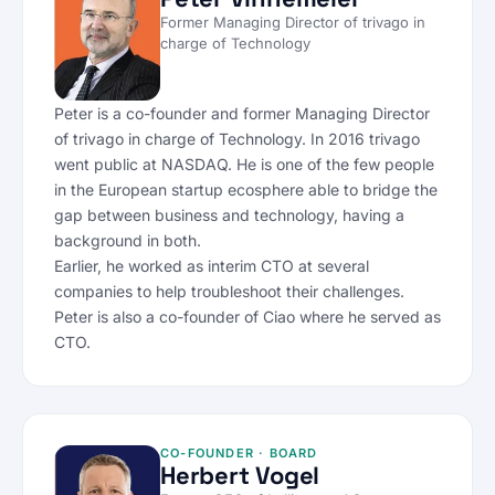
Former Managing Director of trivago in
charge of Technology
Peter is a co-founder and former Managing Director
of trivago in charge of Technology. In 2016 trivago
went public at NASDAQ. He is one of the few people
in the European startup ecosphere able to bridge the
gap between business and technology, having a
background in both.
Earlier, he worked as interim CTO at several
companies to help troubleshoot their challenges.
Peter is also a co-founder of Ciao where he served as
CTO.
CO-FOUNDER · BOARD
Herbert Vogel