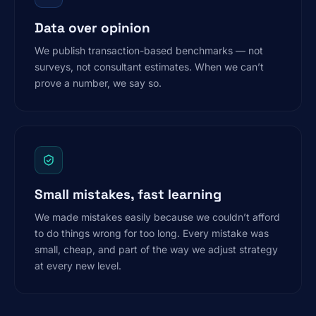
Data over opinion
We publish transaction-based benchmarks — not
surveys, not consultant estimates. When we can’t
prove a number, we say so.
Small mistakes, fast learning
We made mistakes easily because we couldn’t afford
to do things wrong for too long. Every mistake was
small, cheap, and part of the way we adjust strategy
at every new level.