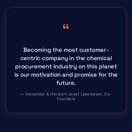
“
Becoming the most customer-
centric company in the chemical
procurement industry on this planet
is our motivation and promise for the
future.
— Alexander & Heribert-Josef Lakemeyer, Co-
Founders