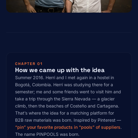
CHAPTER 01
How we came up with the idea
Summer 2016. Herri and I met again in a hostel in
Bogotá, Colombia. Herri was studying there for a
semester; me and some friends went to visit him and
take a trip through the Sierra Nevada — a glacier
climb, then the beaches of Costeño and Cartagena.
That’s where the idea for a matching platform for
B2B raw materials was born. Inspired by Pinterest —
“pin” your favorite products in “pools” of suppliers
.
The name PINPOOLS was born.