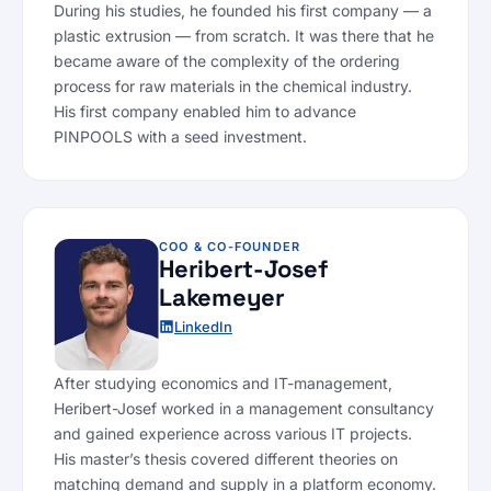
During his studies, he founded his first company — a
plastic extrusion — from scratch. It was there that he
became aware of the complexity of the ordering
process for raw materials in the chemical industry.
His first company enabled him to advance
PINPOOLS with a seed investment.
COO & CO-FOUNDER
Heribert-Josef
Lakemeyer
LinkedIn
After studying economics and IT-management,
Heribert-Josef worked in a management consultancy
and gained experience across various IT projects.
His master’s thesis covered different theories on
matching demand and supply in a platform economy.