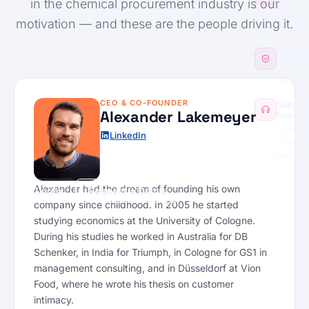
in the chemical procurement industry is our
Connect
Pinpools
motivation — and these are the people driving it.
any ERP
Securit
SOC 2, 
data han
CEO & CO-FOUNDER
Suppor
Alexander Lakemeyer
Succes
Onboard
LinkedIn
CSM, he
center
Alexander had the dream of founding his own
Login
Request a Demo
company since childhood. In 2005 he started
studying economics at the University of Cologne.
During his studies he worked in Australia for DB
Schenker, in India for Triumph, in Cologne for GS1 in
management consulting, and in Düsseldorf at Vion
Food, where he wrote his thesis on customer
intimacy.