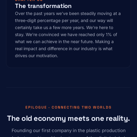
The transformation
Over the past years we’ve been steadily moving at a
three-digit percentage per year, and our way will
certainly take us a few more years. We’re here to
stay. We’re convinced we have reached only 1% of
what we can achieve in the near future. Making a
real impact and difference in our industry is what
drives our motivation.
EPILOGUE · CONNECTING TWO WORLDS
The old economy meets one reality.
Founding our first company in the plastic production