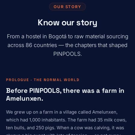
OUR STORY
Know our story
From a hostel in Bogotá to raw material sourcing
across 86 countries — the chapters that shaped
PINPOOLS.
PROLOGUE · THE NORMAL WORLD
Before PINPOOLS, there was a farm in
Amelunxen.
We grew up on a farm in a village called Amelunxen,
which had 1,000 inhabitants. The farm had 35 milk cows,
ten bulls, and 250 pigs. When a cow was calving, it was