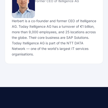
Former CEO of Itelligence AG
Herbert is a co-founder and former CEO of Itelligence
AG. Today Itelligence AG has a turnover of €1 billion,
more than 9,000 employees, and 25 locations across
the globe. Their core business are SAP Solutions.
Today Itelligence AG is part of the NTT DATA
Network — one of the world’s largest IT services
organisations.