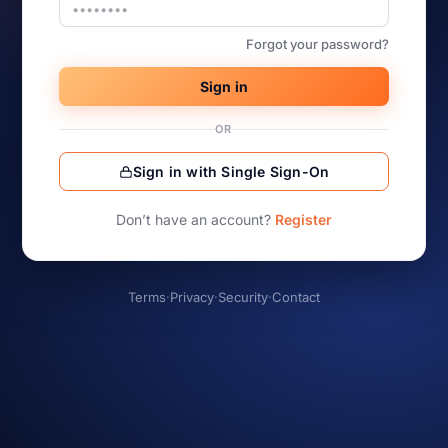
Forgot your password?
Sign in
OR
Sign in with Single Sign-On
Don’t have an account?
Register
Terms
·
Privacy
·
Security
·
Contact