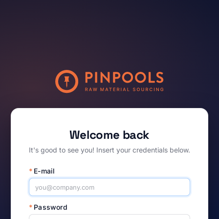
Welcome back
It's good to see you! Insert your credentials below.
*
E-mail
*
Password