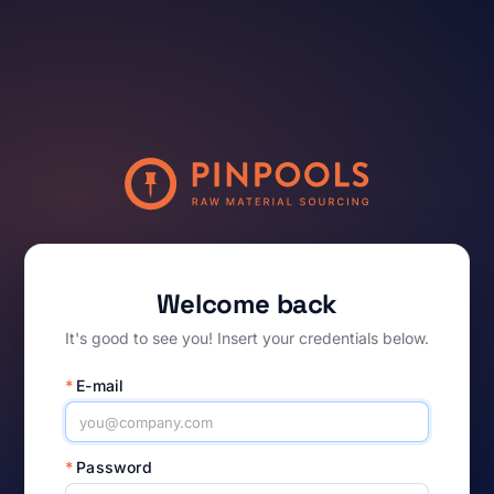
Welcome back
It's good to see you! Insert your credentials below.
*
E-mail
*
Password