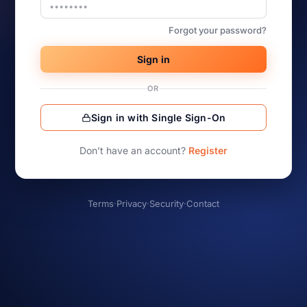
Forgot your password?
Sign in
OR
Sign in with Single Sign-On
Don’t have an account?
Register
Terms
·
Privacy
·
Security
·
Contact