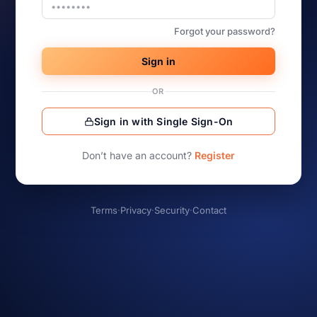
Forgot your password?
Sign in
OR
Sign in with Single Sign-On
Don’t have an account?
Register
Terms
·
Privacy
·
Security
·
Contact