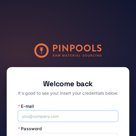
Welcome back
It's good to see you! Insert your credentials below.
*
E-mail
*
Password