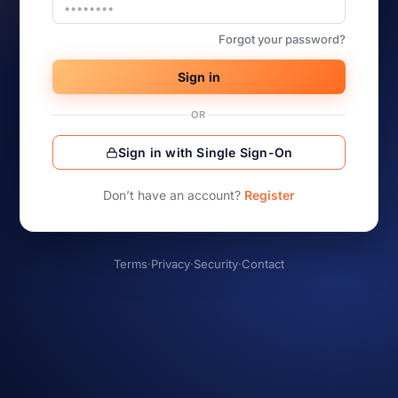
Forgot your password?
Sign in
OR
Sign in with Single Sign-On
Don’t have an account?
Register
Terms
·
Privacy
·
Security
·
Contact