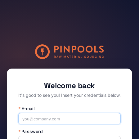
Welcome back
It's good to see you! Insert your credentials below.
*
E-mail
*
Password