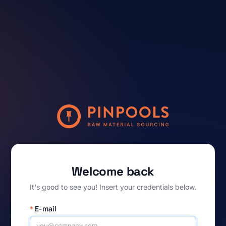
Welcome back
It's good to see you! Insert your credentials below.
*
E-mail