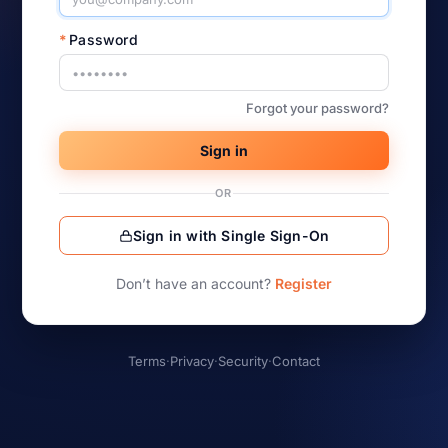
*
Password
Forgot your password?
Sign in
OR
Sign in with Single Sign-On
Don’t have an account?
Register
Terms
·
Privacy
·
Security
·
Contact