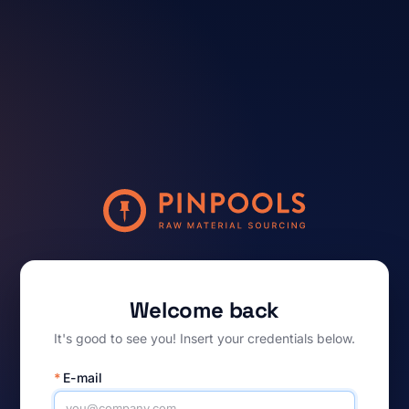
Welcome back
It's good to see you! Insert your credentials below.
*
E-mail