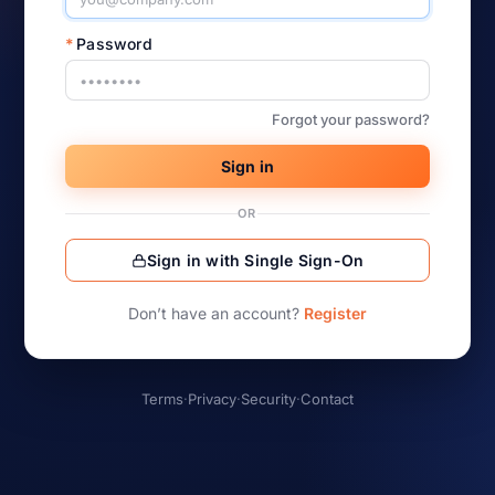
*
Password
Forgot your password?
Sign in
OR
Sign in with Single Sign-On
Don’t have an account?
Register
Terms
·
Privacy
·
Security
·
Contact