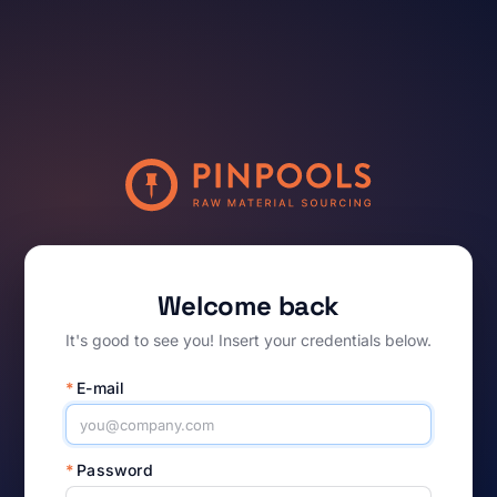
Welcome back
It's good to see you! Insert your credentials below.
*
E-mail
*
Password