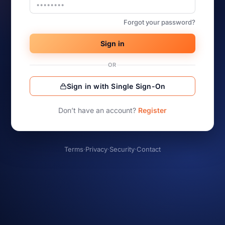
Forgot your password?
Sign in
OR
Sign in with Single Sign-On
Don’t have an account?
Register
Terms
·
Privacy
·
Security
·
Contact