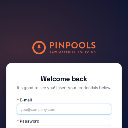
Welcome back
It's good to see you! Insert your credentials below.
*
E-mail
*
Password