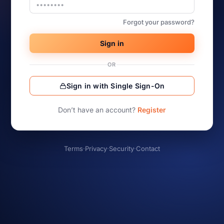
Forgot your password?
Sign in
OR
Sign in with Single Sign-On
Don’t have an account?
Register
Terms
·
Privacy
·
Security
·
Contact