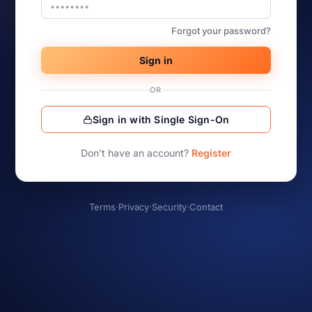
Forgot your password?
Sign in
OR
Sign in with Single Sign-On
Don’t have an account?
Register
Terms
·
Privacy
·
Security
·
Contact