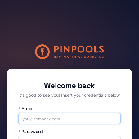
Welcome back
It's good to see you! Insert your credentials below.
*
E-mail
*
Password