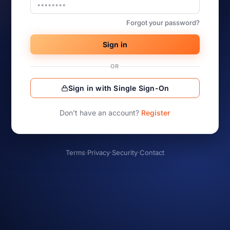
Forgot your password?
Sign in
OR
Sign in with Single Sign-On
Don’t have an account?
Register
Terms
·
Privacy
·
Security
·
Contact