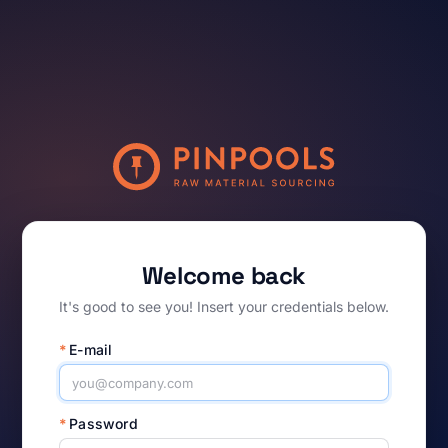
Welcome back
It's good to see you! Insert your credentials below.
*
E-mail
*
Password