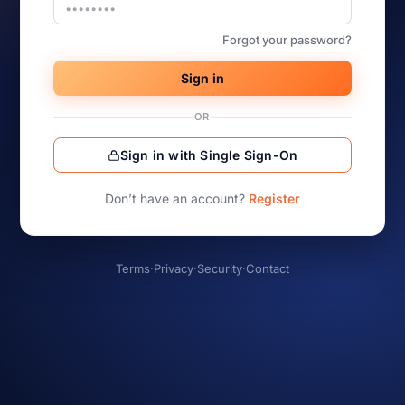
Forgot your password?
Sign in
OR
Sign in with Single Sign-On
Don’t have an account?
Register
Terms
·
Privacy
·
Security
·
Contact