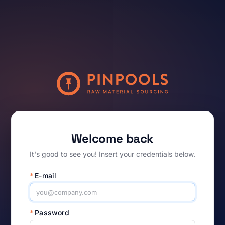
Welcome back
It's good to see you! Insert your credentials below.
*
E-mail
*
Password