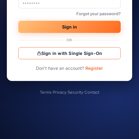
Forgot your password?
Sign in
OR
Sign in with Single Sign-On
Don’t have an account?
Register
Terms
·
Privacy
·
Security
·
Contact