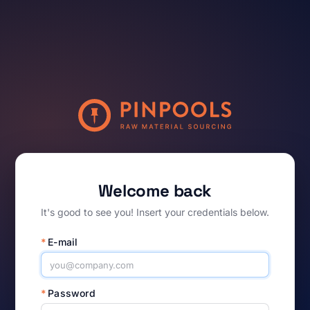
Welcome back
It's good to see you! Insert your credentials below.
*
E-mail
*
Password