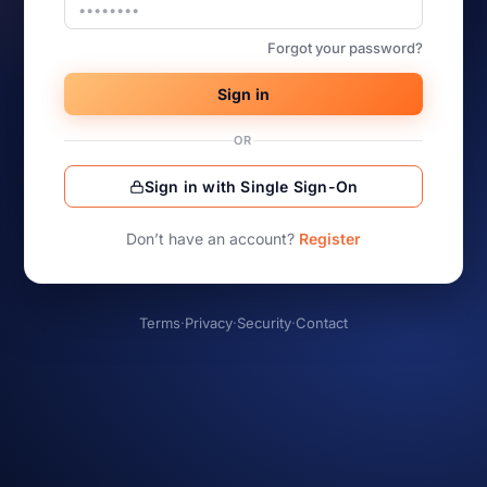
Forgot your password?
Sign in
OR
Sign in with Single Sign-On
Don’t have an account?
Register
Terms
·
Privacy
·
Security
·
Contact