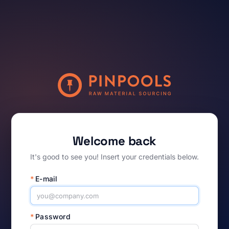
Welcome back
It's good to see you! Insert your credentials below.
*
E-mail
*
Password