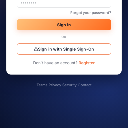
Forgot your password?
Sign in
OR
Sign in with Single Sign-On
Don’t have an account?
Register
Terms
·
Privacy
·
Security
·
Contact