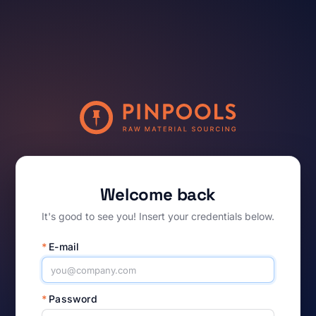
Welcome back
It's good to see you! Insert your credentials below.
*
E-mail
*
Password