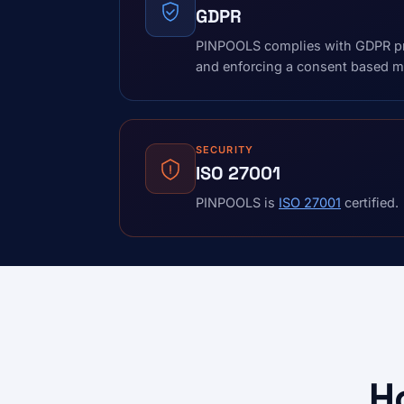
GDPR
PINPOOLS complies with GDPR pri
and enforcing a consent based mo
SECURITY
ISO 27001
PINPOOLS is
ISO 27001
certified.
H