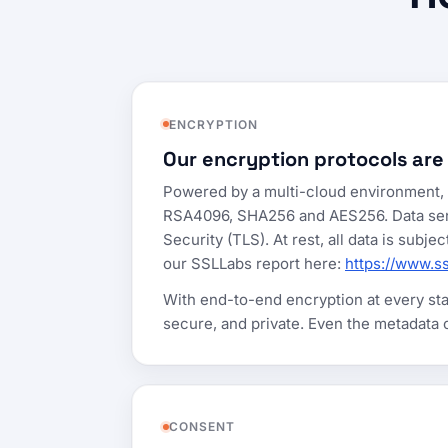
ENCRYPTION
Our encryption protocols are
Powered by a multi-cloud environment, w
RSA4096, SHA256 and AES256. Data sent t
Security (TLS). At rest, all data is sub
our SSLLabs report here:
https://www.s
With end-to-end encryption at every stag
secure, and private. Even the metadata
CONSENT