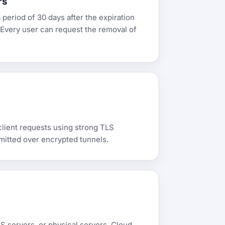
rs
 period of 30 days after the expiration
 Every user can request the removal of
client requests using strong TLS
mitted over encrypted tunnels.
S servers, or physical servers. Cloud