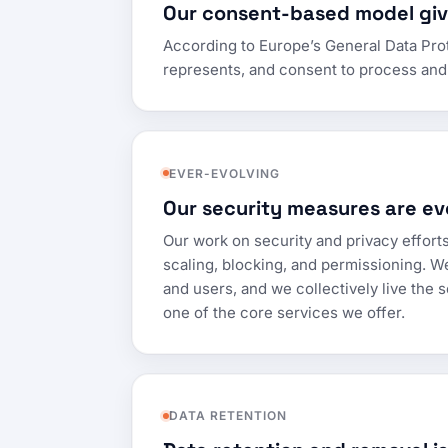
Our consent-based model give
According to Europe’s General Data Prote
represents, and consent to process and 
EVER-EVOLVING
Our security measures are ev
Our work on security and privacy efforts
scaling, blocking, and permissioning. W
and users, and we collectively live the s
one of the core services we offer.
DATA RETENTION