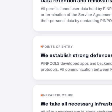
Data retention and removal is
All permissioned user data held by PINPO
or termination of the Service Agreemen
their personal data by contacting PIN
POINTS OF ENTRY
We establish strong defences
PINPOOLS developed apps and backend inf
protocols. All communication between P
INFRASTRUCTURE
We take all necessary infrast
All of our services run in cloud environ