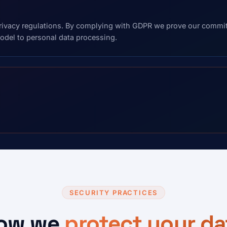
vacy regulations. By complying with GDPR we prove our commitm
del to personal data processing.
SECURITY PRACTICES
ow we
protect your da