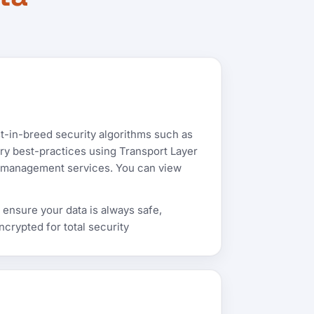
t-in-breed security algorithms such as
try best-practices using Transport Layer
ret management services. You can view
 ensure your data is always safe,
rypted for total security