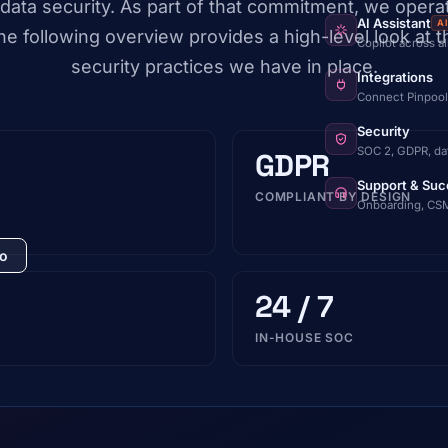
data security. As part of that commitment, we opera
AI Assistant
A
e following overview provides a high-level look at 
Copilot across a
security practices we have in place.
Integrations
Connect Pinpool
Security
SOC 2, GDPR, da
GDPR
Support & Suc
COMPLIANT BY DESIGN
Onboarding, CSM
mo
24 / 7
IN-HOUSE SOC