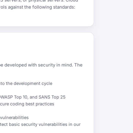
ols against the following standards:
e developed with security in mind. The
nto the development cycle
 OWASP Top 10, and SANS Top 25
ecure coding best practices
ulnerabilities
ect basic security vulnerabilities in our