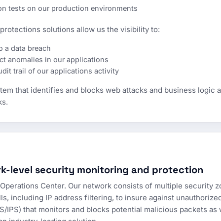
ion tests on our production environments
rotections solutions allow us the visibility to:
o a data breach
t anomalies in our applications
it trail of our applications activity
em that identifies and blocks web attacks and business logic att
ks.
k-level security monitoring and protection
Operations Center. Our network consists of multiple security 
ls, including IP address filtering, to insure against unauthoriz
S/IPS) that monitors and blocks potential malicious packets as w