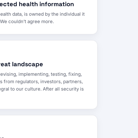
ected health information
alth data, is owned by the individual it
” We couldn’t agree more.
reat landscape
evising, implementing, testing, fixing,
 from regulators, investors, partners,
ral to our culture. After all security is