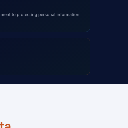
ent to protecting personal information
ta