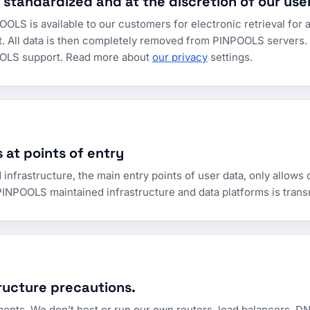
 standardized and at the discretion of our use
OLS is available to our customers for electronic retrieval for a
t. All data is then completely removed from PINPOOLS servers.
POOLS support. Read more about
our privacy
settings.
 at points of entry
rastructure, the main entry points of user data, only allows 
INPOOLS maintained infrastructure and data platforms is trans
ructure precautions.
ments. We don’t host or run our own routers, load balancers, DN