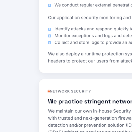
We conduct regular external penetrat
Our application security monitoring and p
Identify attacks and respond quickly t
Monitor exceptions and logs and detec
Collect and store logs to provide an aud
We also deploy a runtime protection syst
headers to protect our users from attac
NETWORK SECURITY
We practice stringent networ
We maintain our own in-house Security 
with trusted and next-generation firewal
detection and/or prevention solution (ID