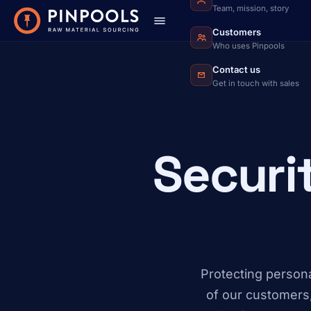
Team, mission, story
Customers
Who uses Pinpools
Contact us
Get in touch with sales
Securi
Protecting persona
of our customers