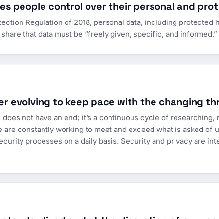
s people control over their personal and prot
ction Regulation of 2018, personal data, including protected he
share that data must be “freely given, specific, and informed.
er evolving to keep pace with the changing th
 does not have an end; it’s a continuous cycle of researching, r
e are constantly working to meet and exceed what is asked of us
ecurity processes on a daily basis. Security and privacy are integ