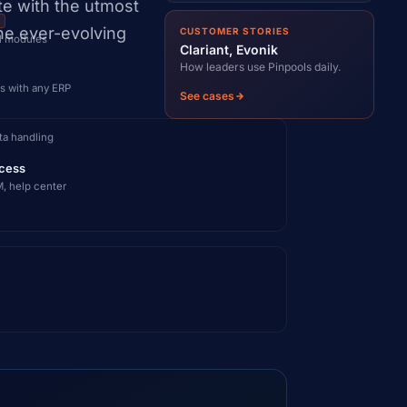
te with the utmost
I
the ever-evolving
CUSTOMER STORIES
ll modules
Clariant, Evonik
How leaders use Pinpools daily.
s with any ERP
See cases
ta handling
cess
, help center