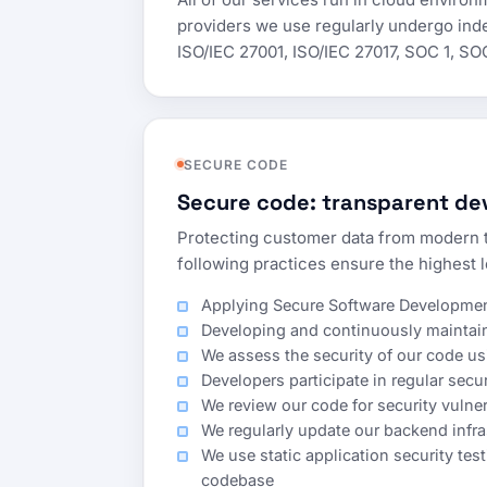
providers we use regularly undergo inde
ISO/IEC 27001, ISO/IEC 27017, SOC 1, SO
SECURE CODE
Secure code: transparent dev
Protecting customer data from modern t
following practices ensure the highest l
Applying Secure Software Development
Developing and continuously maintaini
We assess the security of our code 
Developers participate in regular secu
We review our code for security vulner
We regularly update our backend infr
We use static application security tes
codebase