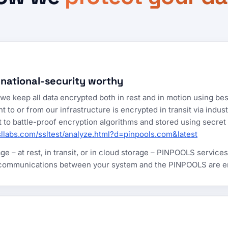
 national-security worthy
e keep all data encrypted both in rest and in motion using bes
o or from our infrastructure is encrypted in transit via indus
ject to battle-proof encryption algorithms and stored using sec
sllabs.com/ssltest/analyze.html?d=pinpools.com&latest
e – at rest, in transit, or in cloud storage – PINPOOLS services
 communications between your system and the PINPOOLS are enc