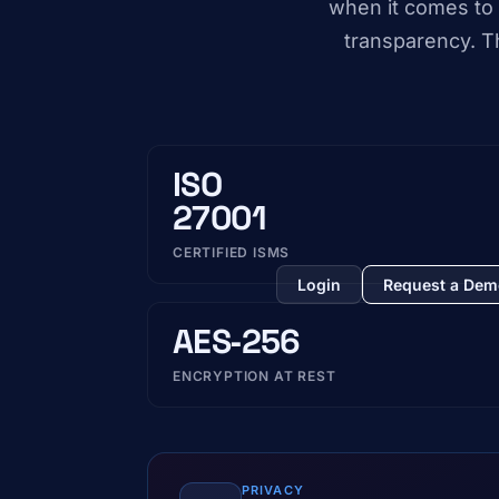
when it comes to 
transparency. Th
ISO
27001
CERTIFIED ISMS
Login
Request a De
AES‑256
ENCRYPTION AT REST
PRIVACY