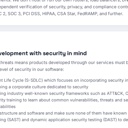
pendent verification of security, privacy, and compliance contr
C 2, SOC 3, PCI DSS, HIPAA, CSA Star, FedRAMP, and further.
elopment with security in mind
hreats means products developed through our services must b
evel of security in our software:
 Life Cycle (S-SDLC) which focuses on incorporating security i
ng a corporate culture dedicated to security
using industry well-known security frameworks such as ATT&CK,
rity training to learn about common vulnerabilities, threats and s
abilities
astructure and software and make sure none of them have known v
ting (SAST) and dynamic application security testing (DAST) to det