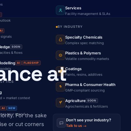
es
Services
Facility management & SLAs
I
outlook
BY INDUSTRY
AI
 signals
Specialty Chemicals
Complex spec matching
ledge
SOON
acities & flows
Plastics & Polymers
Volatile commodity markets
ance at
odelling
AI
FLAGSHIP
Coatings
 models
Paints, resins, additives
ALYTICS
Pharma & Consumer Health
GMP-compliant sourcing
g
d + market context
Agriculture
SOON
Agrochemicals & fertilizers
AI
NEW
cross your spend
ority. For the sake
Don't see your industry?
se or cut corners
Talk to us →