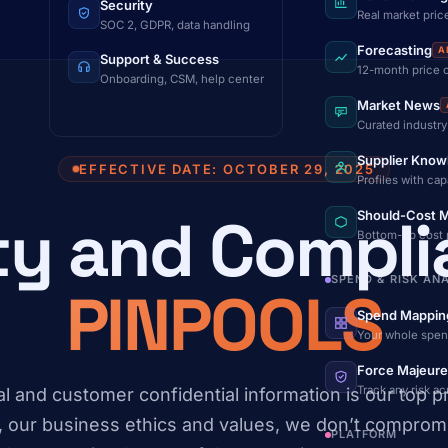
Security
Real market pric
SOC 2, GDPR, data handling
Forecasting
A
Support & Success
12-month price 
Onboarding, CSM, help center
Market News
Curated industry
Supplier Know
EFFECTIVE DATE: OCTOBER 29, 2025
Profiles with cap
ty and Compli
Should-Cost M
Bottom-up cost
SPEND & RISK AN
PINPOOLS
Spend Mappin
Your whole spen
Force Majeure
Track any risk a
l and customer confidential information is our top pri
, our business ethics and values, we don’t compromi
PLATFORM