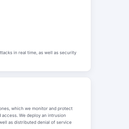
acks in real time, as well as security
zones, which we monitor and protect
ed access. We deploy an intrusion
ell as distributed denial of service