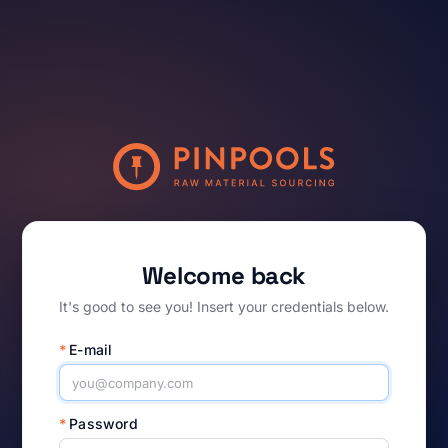
Welcome back
It's good to see you! Insert your credentials below.
*
E-mail
*
Password