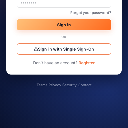
Forgot your password?
Sign in
OR
Sign in with Single Sign-On
Don’t have an account?
Register
Terms
·
Privacy
·
Security
·
Contact