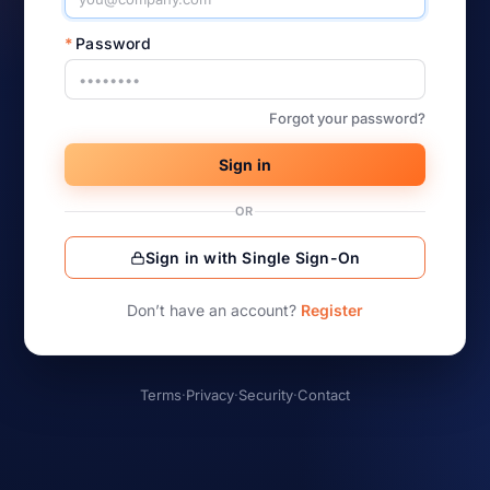
*
Password
Forgot your password?
Sign in
OR
Sign in with Single Sign-On
Don’t have an account?
Register
Terms
·
Privacy
·
Security
·
Contact