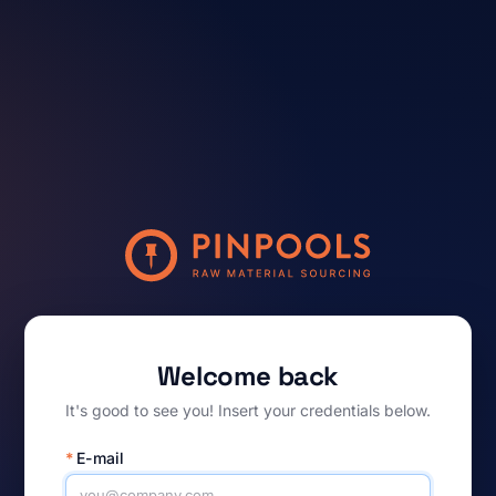
Welcome back
It's good to see you! Insert your credentials below.
*
E-mail