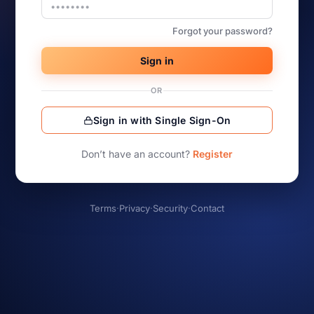
Forgot your password?
Sign in
OR
Sign in with Single Sign-On
Don’t have an account?
Register
Terms
·
Privacy
·
Security
·
Contact