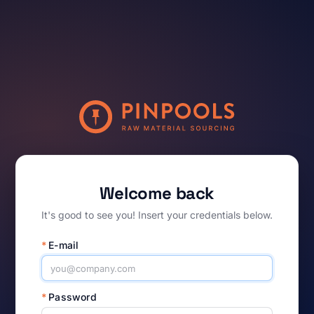
Welcome back
It's good to see you! Insert your credentials below.
*
E-mail
*
Password