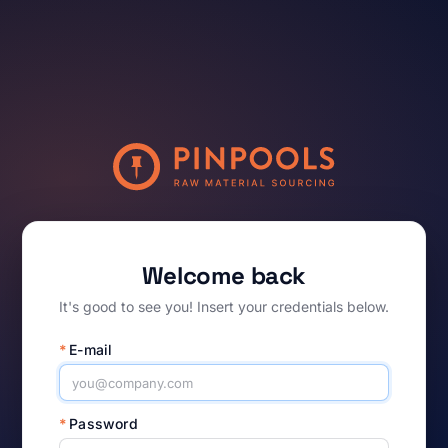
Welcome back
It's good to see you! Insert your credentials below.
*
E-mail
*
Password