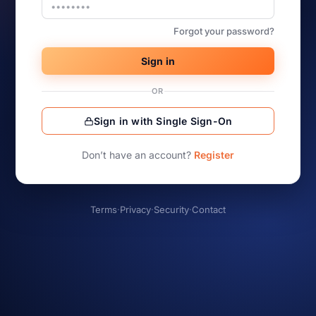
Forgot your password?
Sign in
OR
Sign in with Single Sign-On
Don’t have an account?
Register
Terms
·
Privacy
·
Security
·
Contact