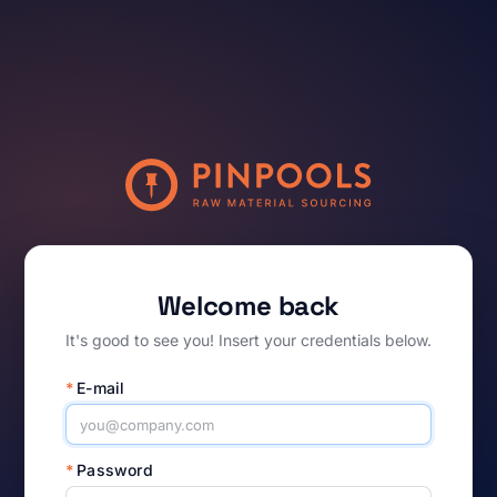
Welcome back
It's good to see you! Insert your credentials below.
*
E-mail
*
Password