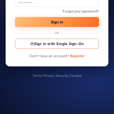
Forgot your password?
Sign in
OR
Sign in with Single Sign-On
Don’t have an account?
Register
Terms
·
Privacy
·
Security
·
Contact