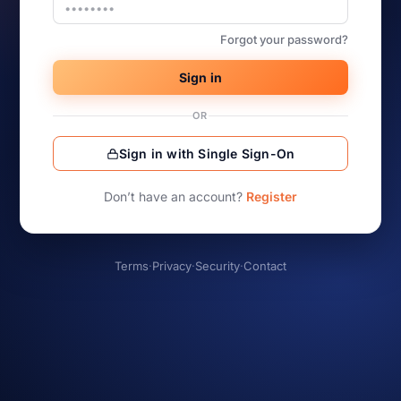
Forgot your password?
Sign in
OR
Sign in with Single Sign-On
Don’t have an account?
Register
Terms
·
Privacy
·
Security
·
Contact