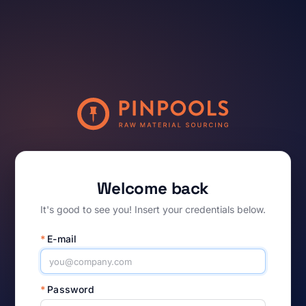
Welcome back
It's good to see you! Insert your credentials below.
*
E-mail
*
Password