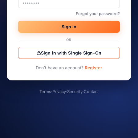
Forgot your password?
Sign in
OR
Sign in with Single Sign-On
Don’t have an account?
Register
Terms
·
Privacy
·
Security
·
Contact