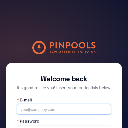
Welcome back
It's good to see you! Insert your credentials below.
*
E-mail
*
Password