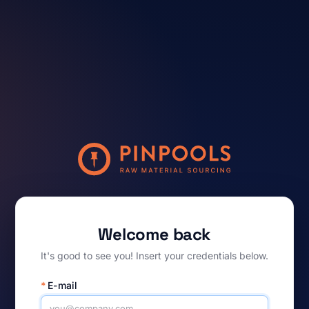
Welcome back
It's good to see you! Insert your credentials below.
*
E-mail