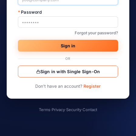
*
Password
Forgot your password?
Sign in
OR
Sign in with Single Sign-On
Don’t have an account?
Register
Terms
·
Privacy
·
Security
·
Contact