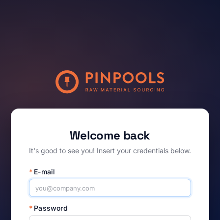
Welcome back
It's good to see you! Insert your credentials below.
*
E-mail
*
Password