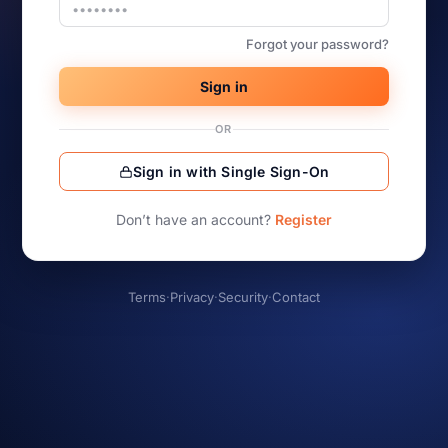
Forgot your password?
Sign in
OR
Sign in with Single Sign-On
Don’t have an account?
Register
Terms
·
Privacy
·
Security
·
Contact