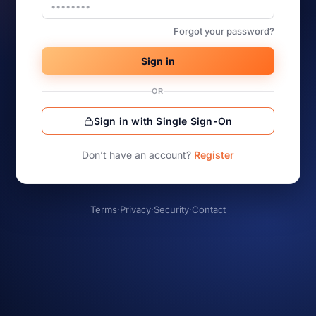
Forgot your password?
Sign in
OR
Sign in with Single Sign-On
Don’t have an account?
Register
Terms
·
Privacy
·
Security
·
Contact