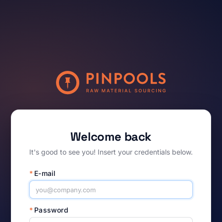
Welcome back
It's good to see you! Insert your credentials below.
*
E-mail
*
Password