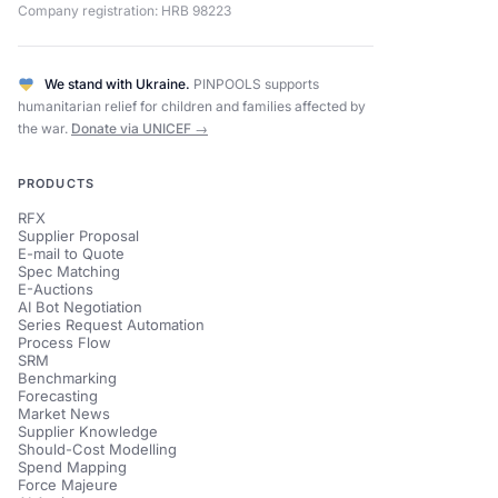
Company registration: HRB 98223
We stand with Ukraine.
PINPOOLS supports
humanitarian relief for children and families affected by
the war.
Donate via UNICEF →
PRODUCTS
RFX
Supplier Proposal
E-mail to Quote
Spec Matching
E-Auctions
AI Bot Negotiation
Series Request Automation
Process Flow
SRM
Benchmarking
Forecasting
Market News
Supplier Knowledge
Should-Cost Modelling
Spend Mapping
Force Majeure