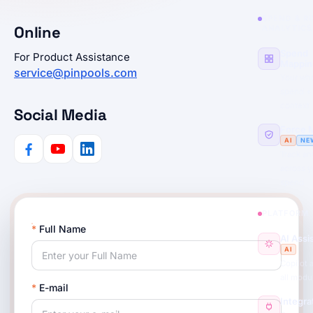
SPEND & R
Online
ANALYTICS
Spend
For Product Assistance
Mappin
service@pinpools.com
Your wh
spend +
context
Social Media
Force 
AI
NE
Track any
across y
spend
PLATFORM
*
Full Name
AI Assi
AI
Copilot 
all modu
*
E-mail
Integra