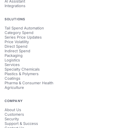
AI Assistant
Integrations
SOLUTIONS
Tail Spend Automation
Category Spend
Series Price Updates
Price Volatility
Direct Spend
Indirect Spend
Packaging
Logistics
Services
Specialty Chemicals
Plastics & Polymers
Coatings
Pharma & Consumer Health
Agriculture
COMPANY
About Us
Customers
Security
Support & Success