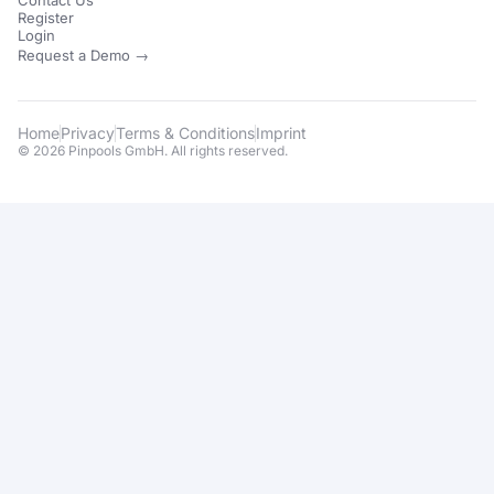
Contact Us
Register
Login
Request a Demo →
Home
Privacy
Terms & Conditions
Imprint
© 2026 Pinpools GmbH. All rights reserved.