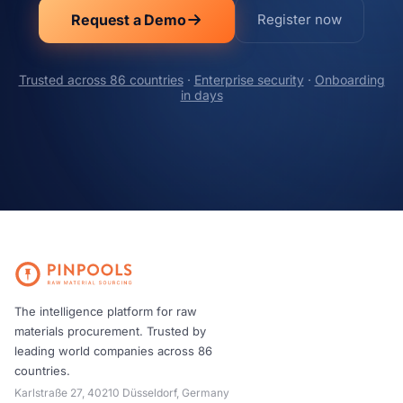
Request a Demo
Register now
Trusted across 86 countries
·
Enterprise security
·
Onboarding
in days
The intelligence platform for raw
materials procurement. Trusted by
leading world companies across 86
countries.
Karlstraße 27, 40210 Düsseldorf, Germany