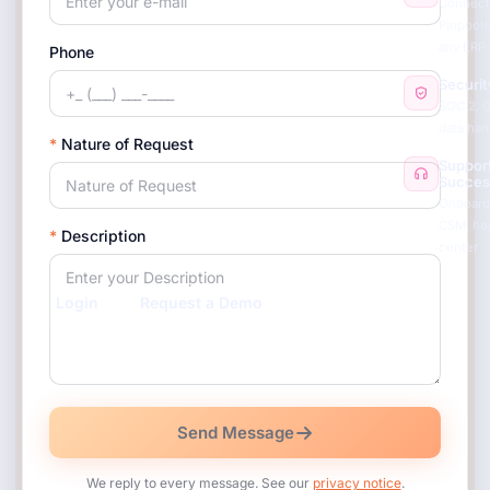
Connect
Pinpools
any ERP
Phone
Securit
SOC 2, 
data han
*
Nature of Request
Suppor
Succes
Onboard
CSM, he
*
Description
center
Login
Request a Demo
Send Message
We reply to every message. See our
privacy notice
.