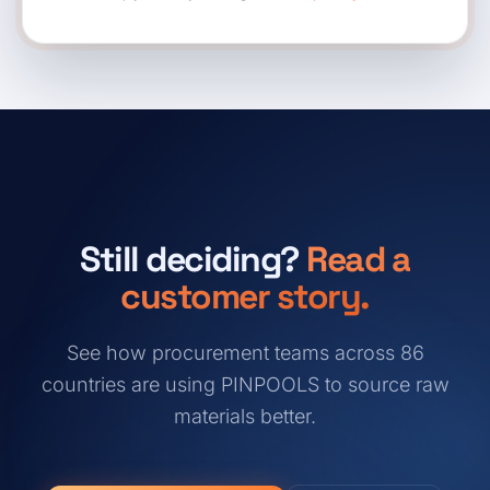
Still deciding?
Read a
customer story.
See how procurement teams across 86
countries are using PINPOOLS to source raw
materials better.