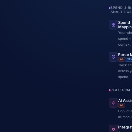
SPEND & R
ANALYTICS
Spend
Mappin
Your wh
spend +
context
Force 
AI
NE
Track any
across y
spend
PLATFORM
AI Assi
AI
Copilot 
all modu
Integra