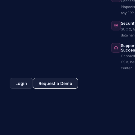
Connect
Pinpools
any ERP
Securit
SOC 2, 
data han
Suppor
Succes
Onboard
CSM, he
center
Login
Request a Demo