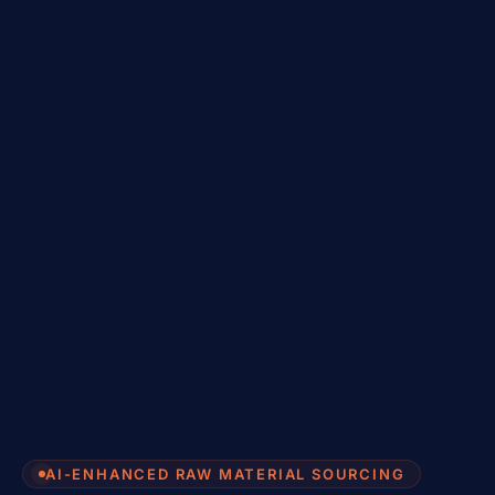
AI-ENHANCED RAW MATERIAL SOURCING