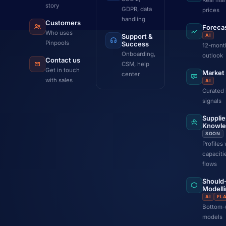
Real mar
story
GDPR, data
prices
handling
Customers
Foreca
Who uses
Support &
AI
Pinpools
Success
12-mont
Onboarding,
outlook
Contact us
CSM, help
Get in touch
Market
center
with sales
AI
Curated 
signals
Supplie
Knowl
SOON
Profiles 
capaciti
flows
Should
Modell
AI
FL
Bottom-
models