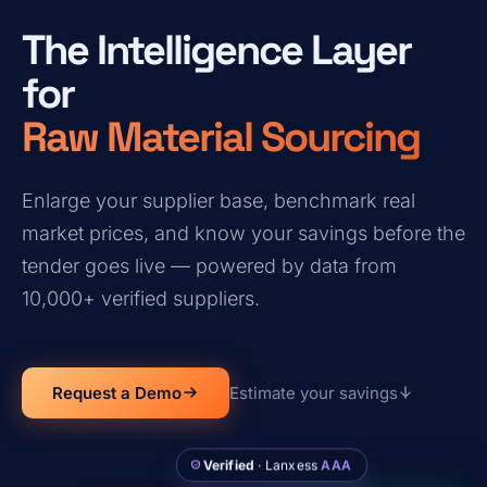
The Intelligence Layer
for
Raw Material Sourcing
Enlarge your supplier base, benchmark real
market prices, and know your savings before the
tender goes live — powered by data from
10,000+ verified suppliers.
Request a Demo
Estimate your savings
Verified
· Lanxess
AAA