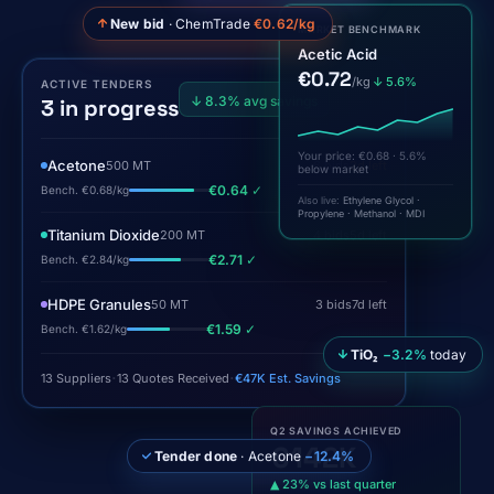
New bid
· ChemTrade
€0.62/kg
MARKET BENCHMARK
Acetic Acid
€0.72
/kg
↓ 5.6%
ACTIVE TENDERS
↓ 8.3% avg savings
3 in progress
Your price: €0.68 · 5.6%
below market
Acetone
500 MT
6 bids
2d left
€0.64 ✓
Also live:
Ethylene Glycol ·
Bench. €0.68/kg
Propylene · Methanol · MDI
Titanium Dioxide
200 MT
4 bids
5d left
€2.71 ✓
Bench. €2.84/kg
HDPE Granules
50 MT
3 bids
7d left
€1.59 ✓
Bench. €1.62/kg
TiO₂
−3.2%
today
·
·
13 Suppliers
13 Quotes Received
€47K Est. Savings
Q2 SAVINGS ACHIEVED
€142K
Tender done
· Acetone
−12.4%
▲ 23% vs last quarter