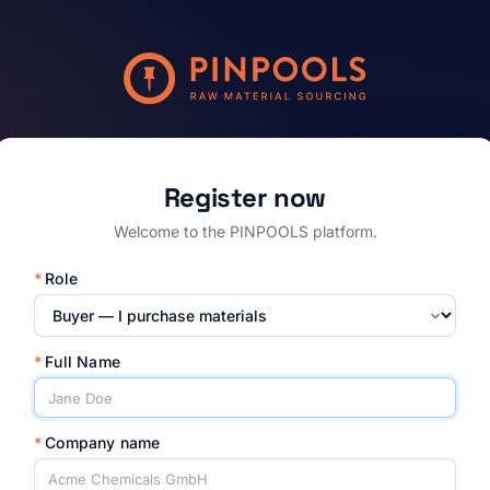
Register now
Welcome to the PINPOOLS platform.
*
Role
*
Full Name
*
Company name