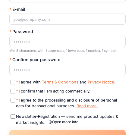
*
E-mail
*
Password
Min 8 characters, with 1 uppercase, 1 lowercase, 1 number, 1 symbol.
*
Confirm your password
*
I agree with
Terms & Conditions
and
Privacy Notice
.
*
I confirm that I am acting commercially.
*
I agree to the processing and disclosure of personal
data for transactional purposes.
Read more.
Newsletter-Registration — send me product updates &
Open more info
market insights.