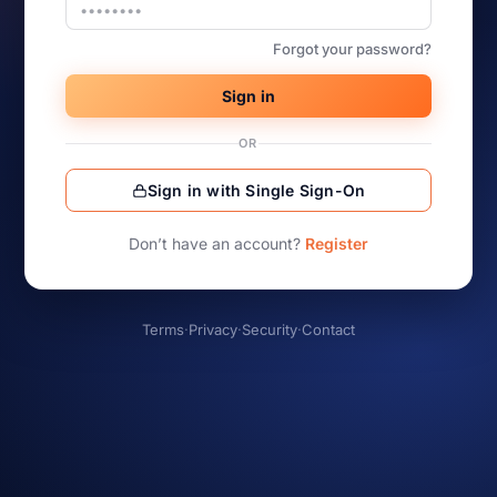
Forgot your password?
Sign in
OR
Sign in with Single Sign-On
Don’t have an account?
Register
Terms
·
Privacy
·
Security
·
Contact