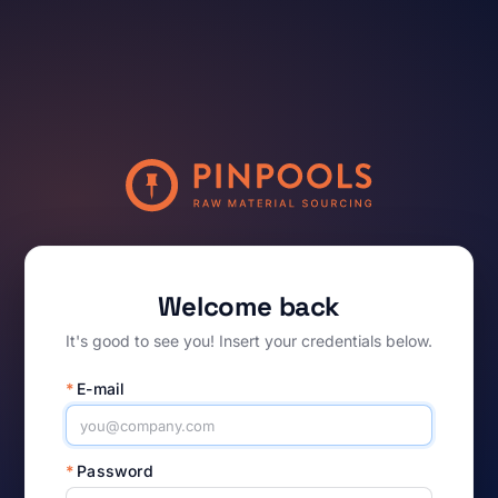
Welcome back
It's good to see you! Insert your credentials below.
*
E-mail
*
Password