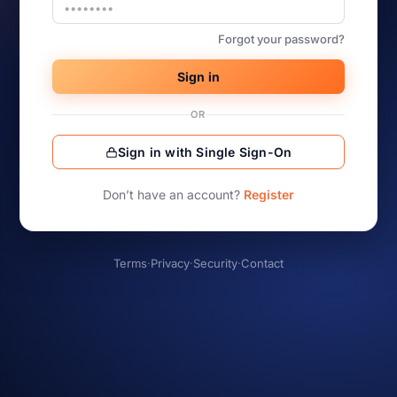
Forgot your password?
Sign in
OR
Sign in with Single Sign-On
Don’t have an account?
Register
Terms
·
Privacy
·
Security
·
Contact