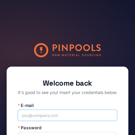
Welcome back
It's good to see you! Insert your credentials below.
*
E-mail
*
Password