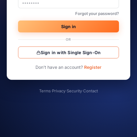
Forgot your password?
Sign in
OR
Sign in with Single Sign-On
Don’t have an account?
Register
Terms
·
Privacy
·
Security
·
Contact