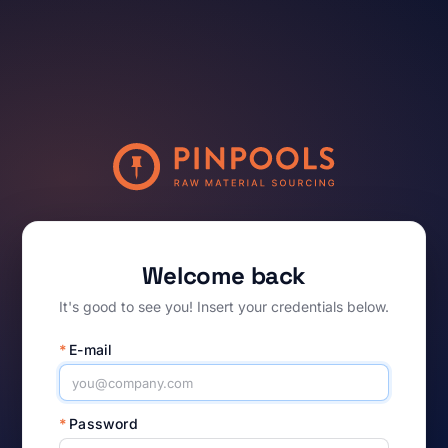
Welcome back
It's good to see you! Insert your credentials below.
*
E-mail
*
Password