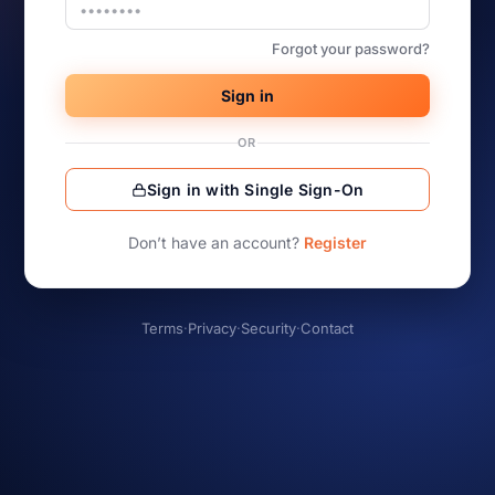
Forgot your password?
Sign in
OR
Sign in with Single Sign-On
Don’t have an account?
Register
Terms
·
Privacy
·
Security
·
Contact