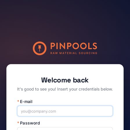
Welcome back
It's good to see you! Insert your credentials below.
*
E-mail
*
Password