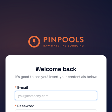
Welcome back
It's good to see you! Insert your credentials below.
*
E-mail
*
Password