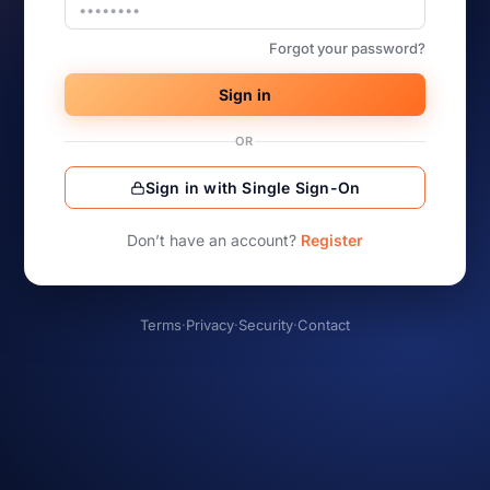
Forgot your password?
Sign in
OR
Sign in with Single Sign-On
Don’t have an account?
Register
Terms
·
Privacy
·
Security
·
Contact