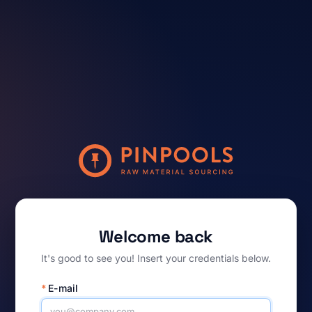
Welcome back
It's good to see you! Insert your credentials below.
*
E-mail