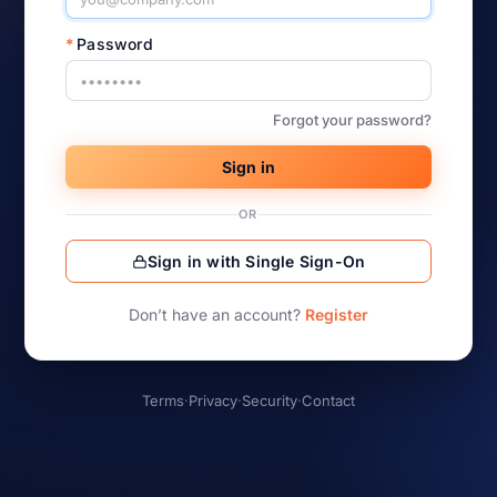
*
Password
Forgot your password?
Sign in
OR
Sign in with Single Sign-On
Don’t have an account?
Register
Terms
·
Privacy
·
Security
·
Contact