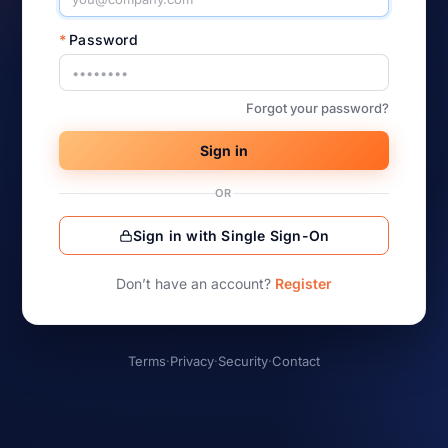
*
Password
Forgot your password?
Sign in
OR
Sign in with Single Sign-On
Don’t have an account?
Register
Terms
·
Privacy
·
Security
·
Contact