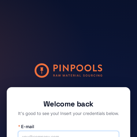
Welcome back
It's good to see you! Insert your credentials below.
*
E-mail