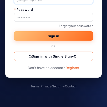
*
Password
Forgot your password?
Sign in
OR
Sign in with Single Sign-On
Don’t have an account?
Register
Terms
·
Privacy
·
Security
·
Contact