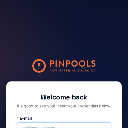
Welcome back
It's good to see you! Insert your credentials below.
*
E-mail