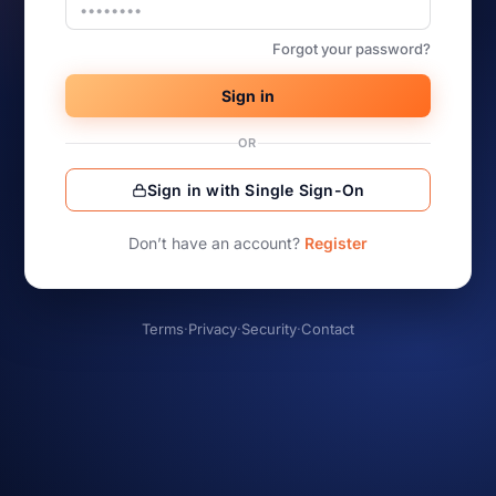
Forgot your password?
Sign in
OR
Sign in with Single Sign-On
Don’t have an account?
Register
Terms
·
Privacy
·
Security
·
Contact