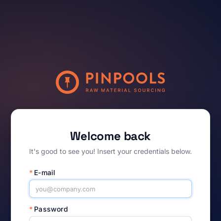
Welcome back
It's good to see you! Insert your credentials below.
*
E-mail
*
Password