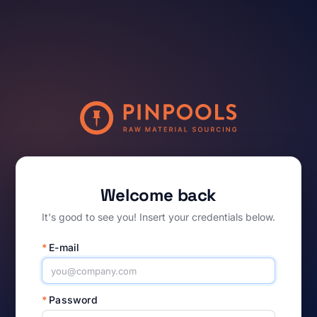
Welcome back
It's good to see you! Insert your credentials below.
*
E-mail
*
Password