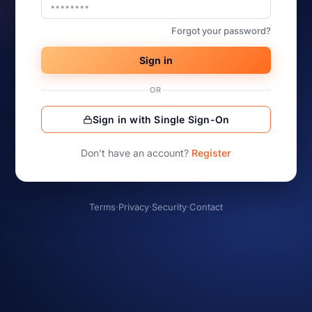
Forgot your password?
Sign in
OR
Sign in with Single Sign-On
Don’t have an account?
Register
Terms
·
Privacy
·
Security
·
Contact