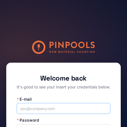
Welcome back
It's good to see you! Insert your credentials below.
*
E-mail
*
Password