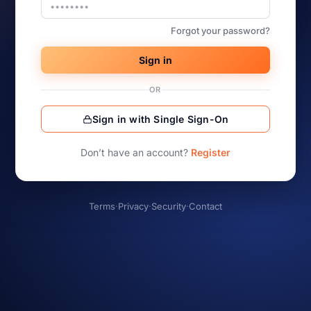
Forgot your password?
Sign in
OR
Sign in with Single Sign-On
Don’t have an account?
Register
Terms
·
Privacy
·
Security
·
Contact