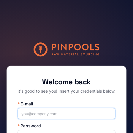
Welcome back
It's good to see you! Insert your credentials below.
*
E-mail
*
Password