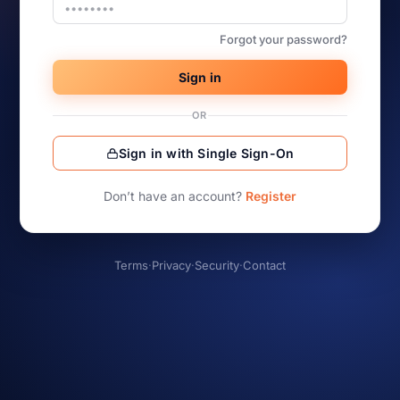
Forgot your password?
Sign in
OR
Sign in with Single Sign-On
Don’t have an account?
Register
Terms
·
Privacy
·
Security
·
Contact