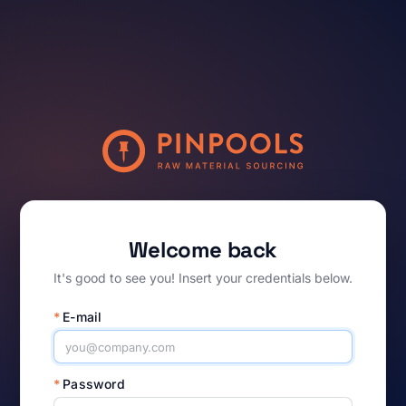
Welcome back
It's good to see you! Insert your credentials below.
*
E-mail
*
Password