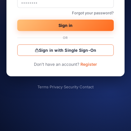
Forgot your password?
Sign in
OR
Sign in with Single Sign-On
Don’t have an account?
Register
Terms
·
Privacy
·
Security
·
Contact