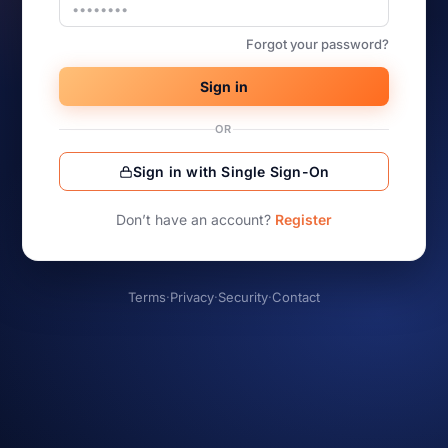
Forgot your password?
Sign in
OR
Sign in with Single Sign-On
Don’t have an account?
Register
Terms
·
Privacy
·
Security
·
Contact