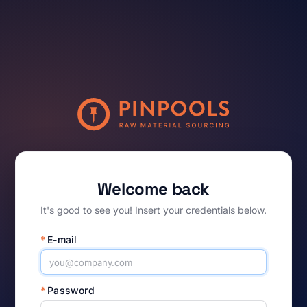
Welcome back
It's good to see you! Insert your credentials below.
*
E-mail
*
Password