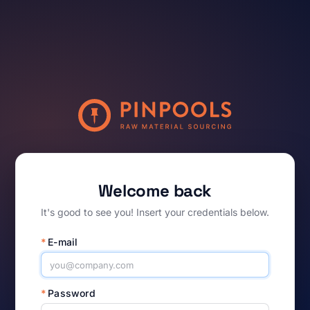
Welcome back
It's good to see you! Insert your credentials below.
*
E-mail
*
Password