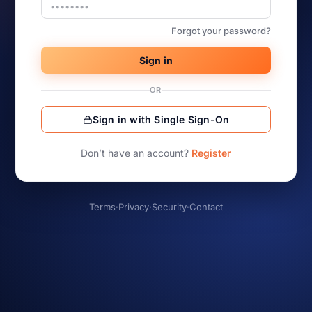
Forgot your password?
Sign in
OR
Sign in with Single Sign-On
Don’t have an account?
Register
Terms
·
Privacy
·
Security
·
Contact