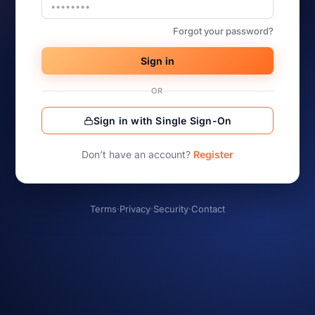
Forgot your password?
Sign in
OR
Sign in with Single Sign-On
Don’t have an account?
Register
Terms
·
Privacy
·
Security
·
Contact