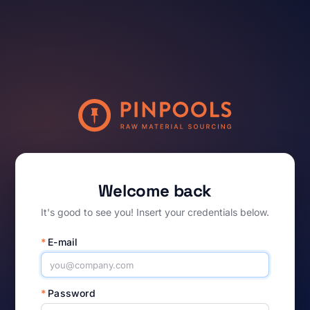
Welcome back
It's good to see you! Insert your credentials below.
*
E-mail
*
Password