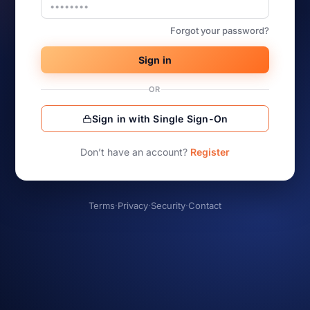
Forgot your password?
Sign in
OR
Sign in with Single Sign-On
Don’t have an account?
Register
Terms
·
Privacy
·
Security
·
Contact