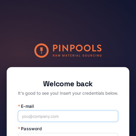
Welcome back
It's good to see you! Insert your credentials below.
*
E-mail
*
Password