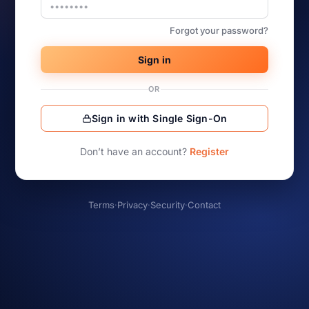
Forgot your password?
Sign in
OR
Sign in with Single Sign-On
Don’t have an account?
Register
Terms
·
Privacy
·
Security
·
Contact