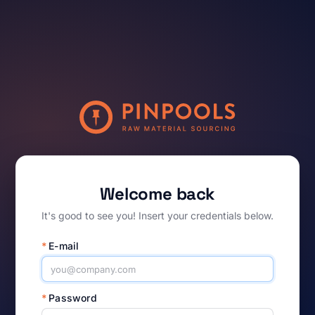
Welcome back
It's good to see you! Insert your credentials below.
*
E-mail
*
Password