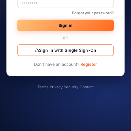
Forgot your password?
Sign in
OR
Sign in with Single Sign-On
Don’t have an account?
Register
Terms
·
Privacy
·
Security
·
Contact