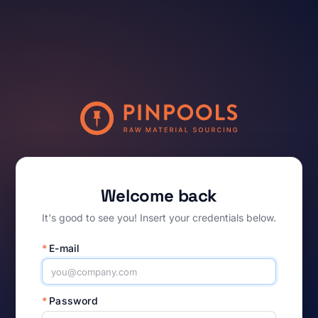
Welcome back
It's good to see you! Insert your credentials below.
*
E-mail
*
Password